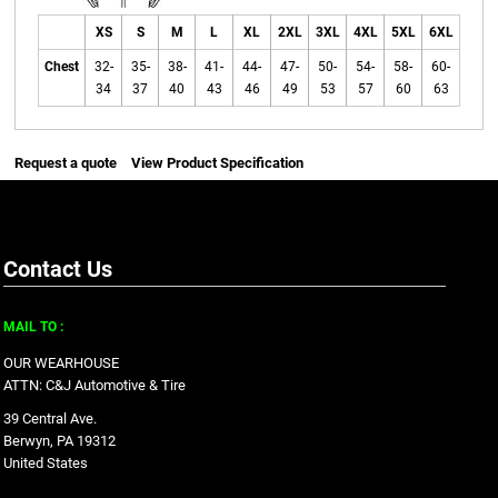
XS
S
M
L
XL
2XL
3XL
4XL
5XL
6XL
Chest
32-
35-
38-
41-
44-
47-
50-
54-
58-
60-
34
37
40
43
46
49
53
57
60
63
Request a quote
View Product Specification
Contact Us
MAIL TO :
OUR WEARHOUSE
ATTN: C&J Automotive & Tire
39 Central Ave.
Berwyn, PA 19312
United States