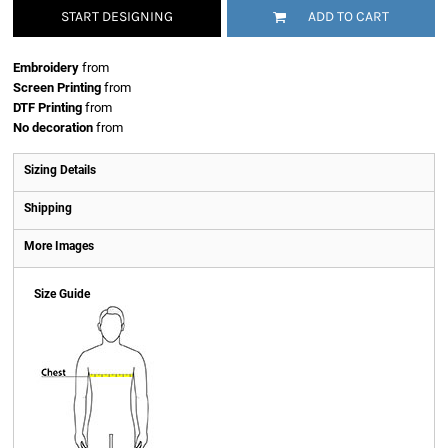
START DESIGNING
ADD TO CART
Embroidery
from
Screen Printing
from
DTF Printing
from
No decoration
from
Sizing Details
Shipping
More Images
Size Guide