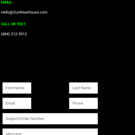
EMAIL:
Hello@OurWearhouse.com
CALL OR TEXT:
‪(484) 212-5912‬