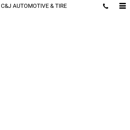
C&J AUTOMOTIVE & TIRE