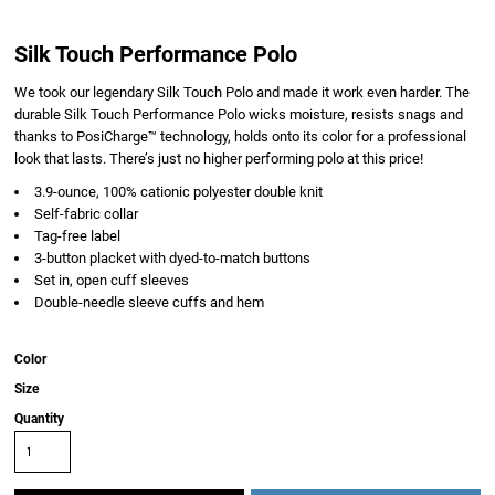
Silk Touch Performance Polo
We took our legendary Silk Touch Polo and made it work even harder. The
durable Silk Touch Performance Polo wicks moisture, resists snags and
thanks to PosiCharge™ technology, holds onto its color for a professional
look that lasts. There’s just no higher performing polo at this price!
3.9-ounce, 100% cationic polyester double knit
Self-fabric collar
Tag-free label
3-button placket with dyed-to-match buttons
Set in, open cuff sleeves
Double-needle sleeve cuffs and hem
Color
Size
Quantity