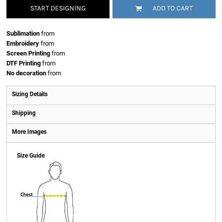
START DESIGNING
ADD TO CART
Sublimation
from
Embroidery
from
Screen Printing
from
DTF Printing
from
No decoration
from
Sizing Details
Shipping
More Images
Size Guide