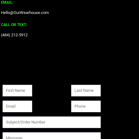
EMAIL:
Hello@OurWearhouse.com
CALL OR TEXT:
‪(484) 212-5912‬