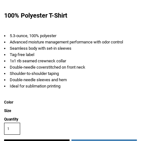
100% Polyester T-Shirt
5.3-ounce, 100% polyester
Advanced moisture management performance with odor control
Seamless body with set-in sleeves
Tag-free label
1x1 rib seamed crewneck collar
Double-needle coverstitched on front neck
Shoulder-to-shoulder taping
Double-needle sleeves and hem
Ideal for sublimation printing
Color
Size
Quantity