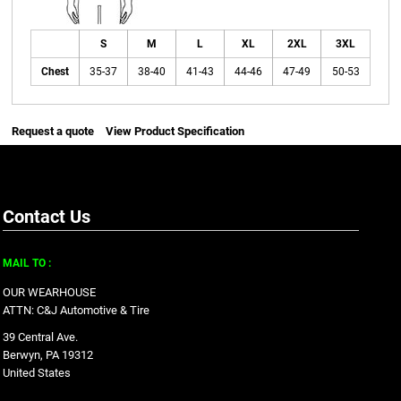
S
M
L
XL
2XL
3XL
Chest
35-37
38-40
41-43
44-46
47-49
50-53
Request a quote
View Product Specification
Contact Us
MAIL TO :
OUR WEARHOUSE
ATTN: C&J Automotive & Tire
39 Central Ave.
Berwyn, PA 19312
United States