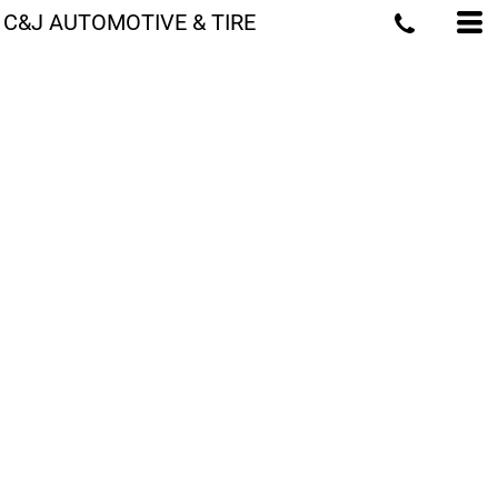
C&J AUTOMOTIVE & TIRE