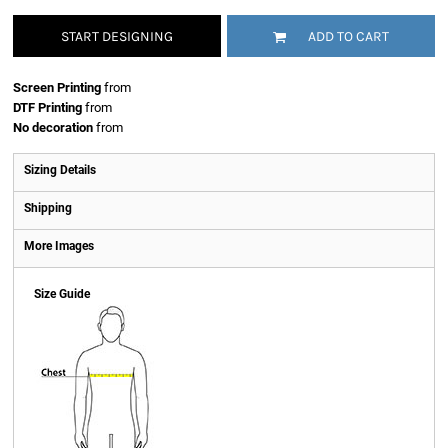
START DESIGNING
ADD TO CART
Screen Printing
from
DTF Printing
from
No decoration
from
Sizing Details
Shipping
More Images
Size Guide