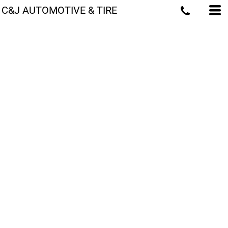
C&J AUTOMOTIVE & TIRE