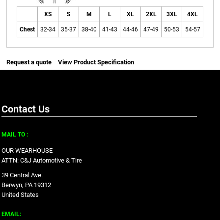
XS
S
M
L
XL
2XL
3XL
4XL
Chest
32-34
35-37
38-40
41-43
44-46
47-49
50-53
54-57
Request a quote
View Product Specification
Contact Us
MAIL TO :
OUR WEARHOUSE
ATTN: C&J Automotive & Tire
39 Central Ave.
Berwyn, PA 19312
United States
EMAIL: