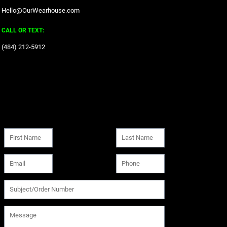
Hello@OurWearhouse.com
CALL OR TEXT:
‪(484) 212-5912‬