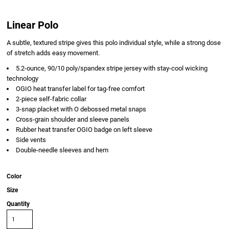
Linear Polo
A subtle, textured stripe gives this polo individual style, while a strong dose
of stretch adds easy movement.
5.2-ounce, 90/10 poly/spandex stripe jersey with stay-cool wicking
technology
OGIO heat transfer label for tag-free comfort
2-piece self-fabric collar
3-snap placket with O debossed metal snaps
Cross-grain shoulder and sleeve panels
Rubber heat transfer OGIO badge on left sleeve
Side vents
Double-needle sleeves and hem
Color
Size
Quantity