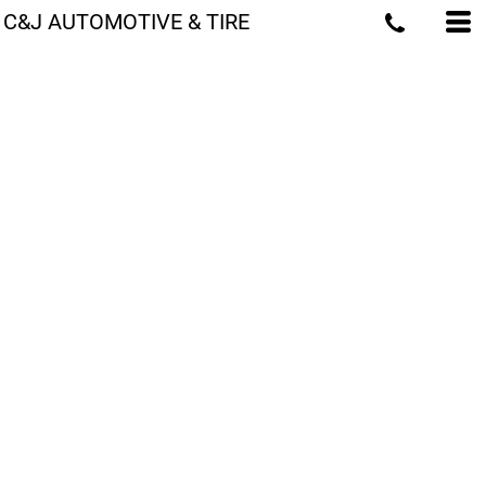
C&J AUTOMOTIVE & TIRE