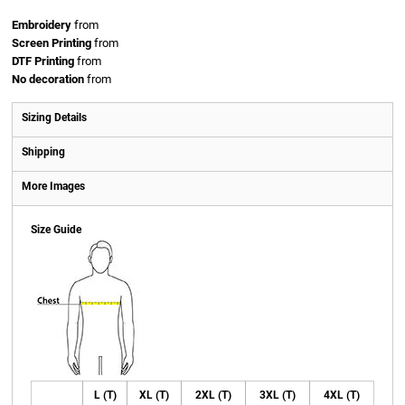
Embroidery
from
Screen Printing
from
DTF Printing
from
No decoration
from
Sizing Details
Shipping
More Images
Size Guide
L (T)
XL (T)
2XL (T)
3XL (T)
4XL (T)