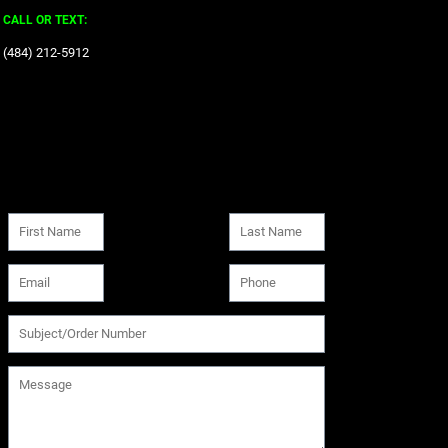
CALL OR TEXT:
‪(484) 212-5912‬