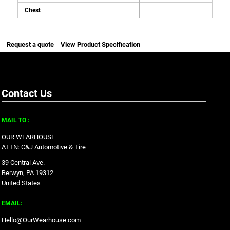
Chest
Request a quote
View Product Specification
Contact Us
MAIL TO :
OUR WEARHOUSE
ATTN: C&J Automotive & Tire
39 Central Ave.
Berwyn, PA 19312
United States
EMAIL:
Hello@OurWearhouse.com