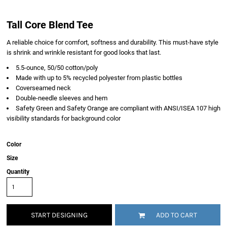
Tall Core Blend Tee
A reliable choice for comfort, softness and durability. This must-have style
is shrink and wrinkle resistant for good looks that last.
5.5-ounce, 50/50 cotton/poly
Made with up to 5% recycled polyester from plastic bottles
Coverseamed neck
Double-needle sleeves and hem
Safety Green and Safety Orange are compliant with ANSI/ISEA 107 high
visibility standards for background color
Color
Size
Quantity
START DESIGNING
ADD TO CART