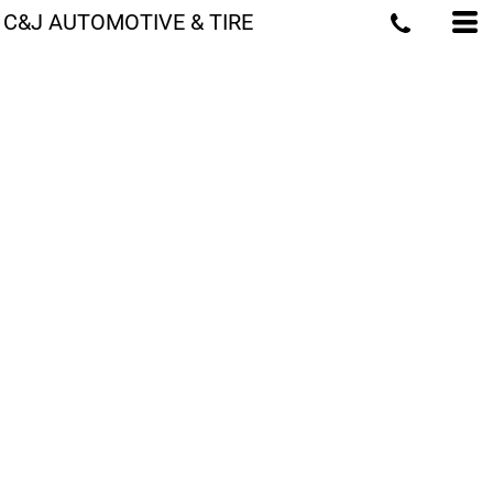
C&J AUTOMOTIVE & TIRE