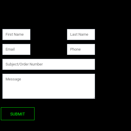
SUBMIT