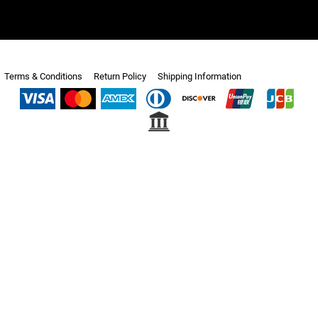
Terms & Conditions
Return Policy
Shipping Information