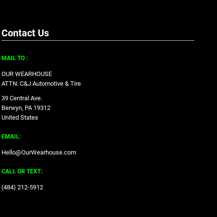
Contact Us
MAIL TO :
OUR WEARHOUSE
ATTN: C&J Automotive & Tire
39 Central Ave.
Berwyn, PA 19312
United States
EMAIL:
Hello@OurWearhouse.com
CALL OR TEXT:
‪(484) 212-5912‬