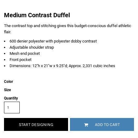
Medium Contrast Duffel
The contrast top and stitching gives this budget-conscious duffel athletic
flair.
600 denier polyester with polyester dobby contrast
Adjustable shoulder strap
Mesh end pocket
Front pocket
Dimensions: 12"h x 21"w x 9.25"d; Approx. 2,331 cubic inches
Color
Size
Quantity
START DESIGNING
ADD TO CART