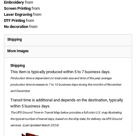
Embroidery
from
Screen Printing
from
Laser Engraving
from
DTF Printing
from
No decoration
from
Shipping
More Images
Shipping
This item is typically produced within 5 to 7 business days.
Production time is dependent on total order size and time of the year; average
production time increases to 7 to 10 business days during the months of November
and December.
Transit time is additional and depends on the destination, typically
within 5 business days.
The UPS Ground Time-in-Transit Map below provides a full color U.S. map illustrating
the typical number of transit days, based on the ship date, for delivery via UPS Ground
services. (Last Updated March 2024)