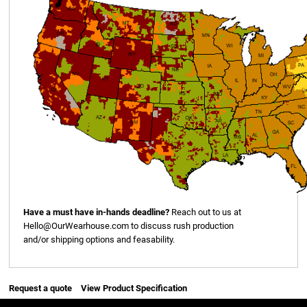
Have a must have in-hands deadline?
Reach out to us at
Hello@OurWearhouse.com
to discuss rush production
and/or shipping options and feasability.
Request a quote
View Product Specification