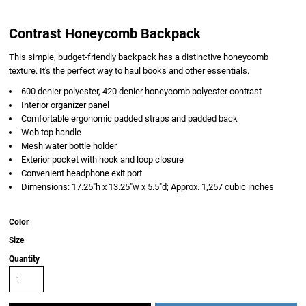
Contrast Honeycomb Backpack
This simple, budget-friendly backpack has a distinctive honeycomb
texture. It's the perfect way to haul books and other essentials.
600 denier polyester, 420 denier honeycomb polyester contrast
Interior organizer panel
Comfortable ergonomic padded straps and padded back
Web top handle
Mesh water bottle holder
Exterior pocket with hook and loop closure
Convenient headphone exit port
Dimensions: 17.25"h x 13.25"w x 5.5"d; Approx. 1,257 cubic inches
Color
Size
Quantity