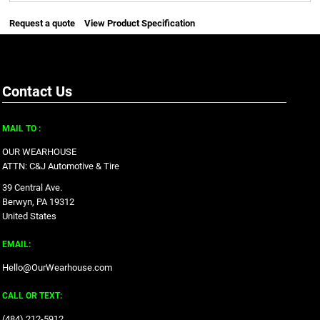
Request a quote
View Product Specification
Contact Us
MAIL TO :
OUR WEARHOUSE
ATTN: C&J Automotive & Tire
39 Central Ave.
Berwyn, PA 19312
United States
EMAIL:
Hello@OurWearhouse.com
CALL OR TEXT:
‪(484) 212-5912‬