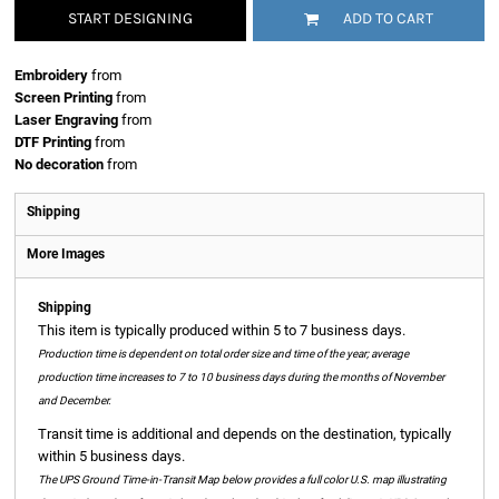
START DESIGNING
ADD TO CART
Embroidery
from
Screen Printing
from
Laser Engraving
from
DTF Printing
from
No decoration
from
Shipping
More Images
Shipping
This item is typically produced within 5 to 7 business days.
Production time is dependent on total order size and time of the year; average
production time increases to 7 to 10 business days during the months of November
and December.
Transit time is additional and depends on the destination, typically
within 5 business days.
The UPS Ground Time-in-Transit Map below provides a full color U.S. map illustrating