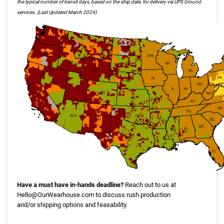
the typical number of transit days, based on the ship date, for delivery via UPS Ground
services. (Last Updated March 2024)
Have a must have in-hands deadline?
Reach out to us at
Hello@OurWearhouse.com
to discuss rush production
and/or shipping options and feasability.