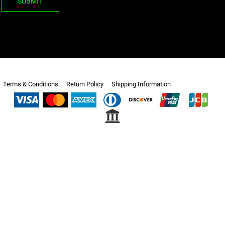
SUBMIT
Terms & Conditions
Return Policy
Shipping Information