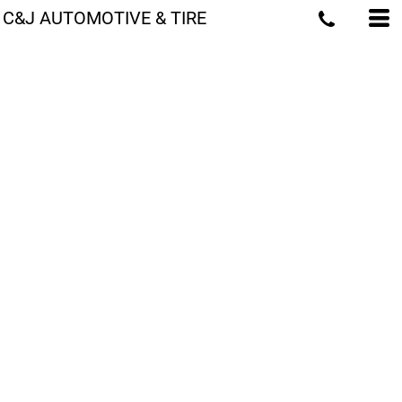
C&J AUTOMOTIVE & TIRE