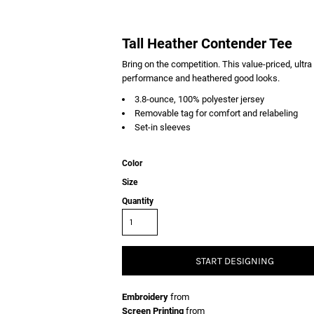
Tall Heather Contender Tee
Bring on the competition. This value-priced, ultr
performance and heathered good looks.
3.8-ounce, 100% polyester jersey
Removable tag for comfort and relabeling
Set-in sleeves
Color
Size
Quantity
START DESIGNING
Embroidery
from
Screen Printing
from