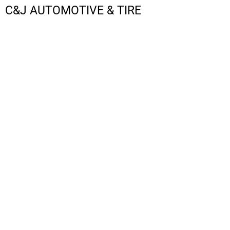
C&J AUTOMOTIVE & TIRE
LOGIN
REGISTER
CART: 0 ITEM