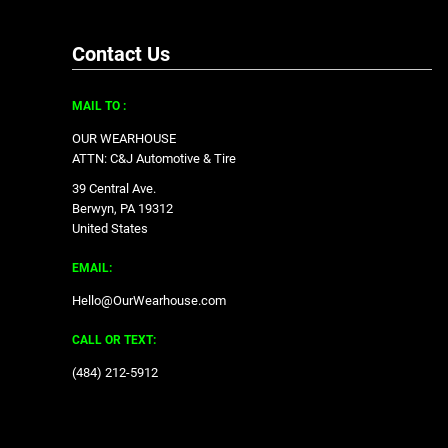
Contact Us
MAIL TO :
OUR WEARHOUSE
ATTN: C&J Automotive & Tire
39 Central Ave.
Berwyn, PA 19312
United States
EMAIL:
Hello@OurWearhouse.com
CALL OR TEXT:
‪(484) 212-5912‬