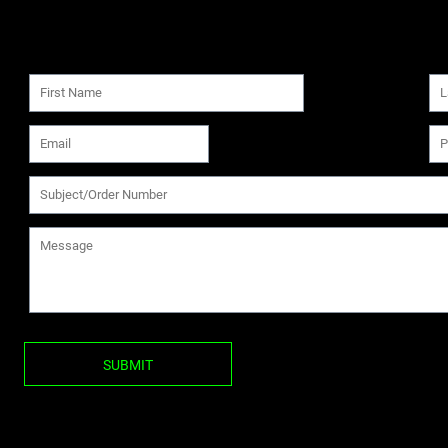
SUBMIT