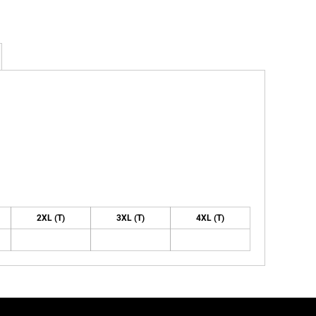
2XL (T)
3XL (T)
4XL (T)