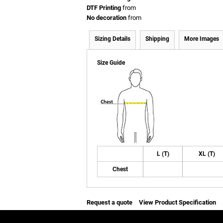
DTF Printing
from
No decoration
from
Sizing Details
Shipping
More Images
Size Guide
L (T)
XL (T)
Chest
Request a quote
View Product Specification