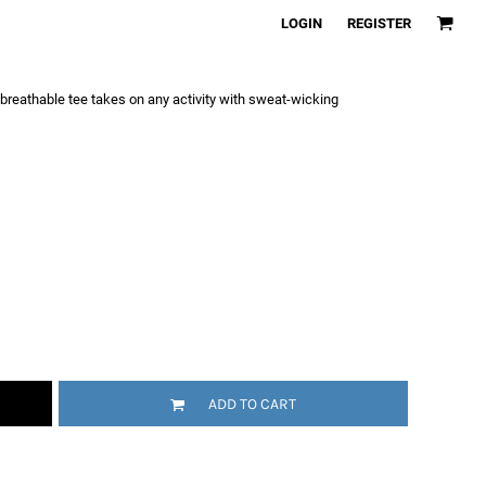
LOGIN
REGISTER
a breathable tee takes on any activity with sweat-wicking
ADD TO CART