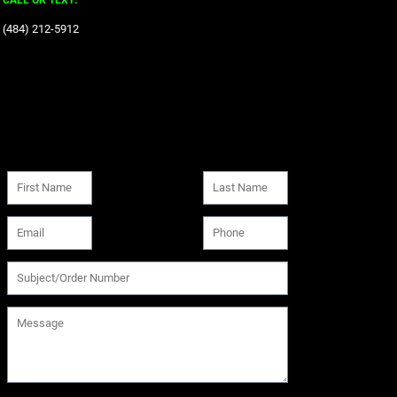
CALL OR TEXT:
‪(484) 212-5912‬