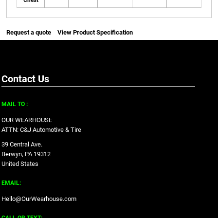
Chest
Request a quote
View Product Specification
Contact Us
MAIL TO :
OUR WEARHOUSE
ATTN: C&J Automotive & Tire
39 Central Ave.
Berwyn, PA 19312
United States
EMAIL:
Hello@OurWearhouse.com