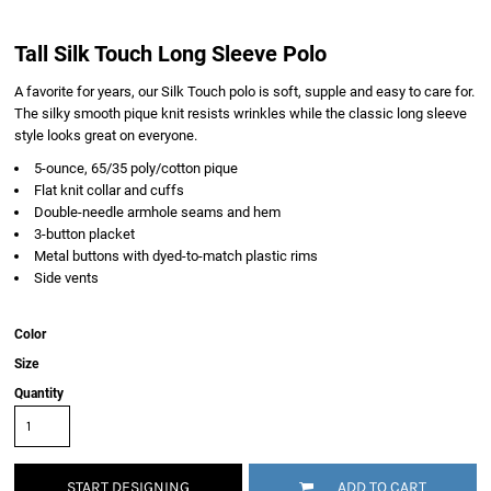
Tall Silk Touch Long Sleeve Polo
A favorite for years, our Silk Touch polo is soft, supple and easy to care for.
The silky smooth pique knit resists wrinkles while the classic long sleeve
style looks great on everyone.
5-ounce, 65/35 poly/cotton pique
Flat knit collar and cuffs
Double-needle armhole seams and hem
3-button placket
Metal buttons with dyed-to-match plastic rims
Side vents
Color
Size
Quantity
START DESIGNING
ADD TO CART