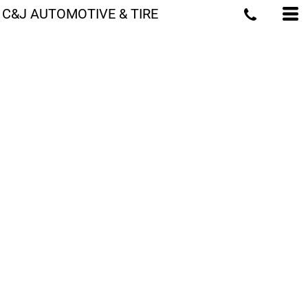
C&J AUTOMOTIVE & TIRE