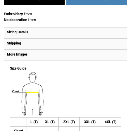
Embroidery
from
No decoration
from
Sizing Details
Shipping
More Images
Size Guide
L (T)
XL (T)
2XL (T)
3XL (T)
4XL (T)