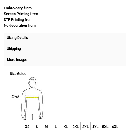
Embroidery
from
Screen Printing
from
DTF Printing
from
No decoration
from
Sizing Details
Shipping
More Images
Size Guide
XS
S
M
L
XL
2XL
3XL
4XL
5XL
6XL