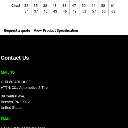
Chest
32-
35-
38-
41-
44-
47-
50-
54-
58-
61-
34
37
40
43
46
49
53
57
60
63
Request a quote
View Product Specification
Contact Us
MAIL TO :
OUR WEARHOUSE
ATTN: C&J Automotive & Tire
39 Central Ave.
Berwyn, PA 19312
United States
EMAIL: