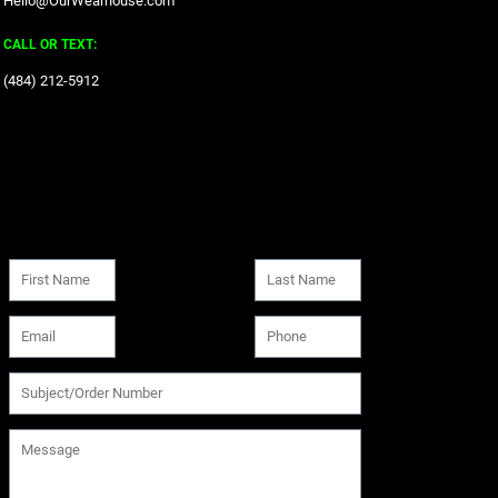
Hello@OurWearhouse.com
CALL OR TEXT:
‪(484) 212-5912‬