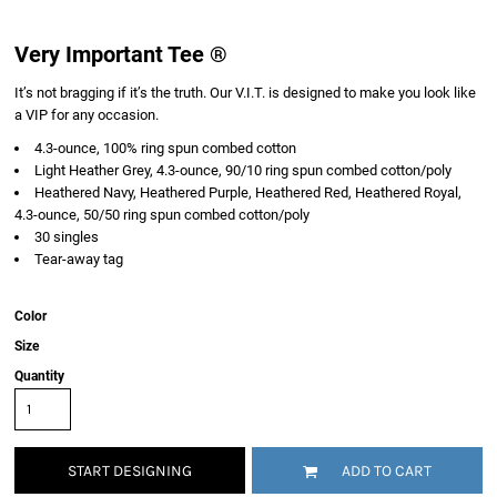
Very Important Tee ®
It’s not bragging if it’s the truth. Our V.I.T. is designed to make you look like
a VIP for any occasion.
4.3-ounce, 100% ring spun combed cotton
Light Heather Grey, 4.3-ounce, 90/10 ring spun combed cotton/poly
Heathered Navy, Heathered Purple, Heathered Red, Heathered Royal,
4.3-ounce, 50/50 ring spun combed cotton/poly
30 singles
Tear-away tag
Color
Size
Quantity
START DESIGNING
ADD TO CART