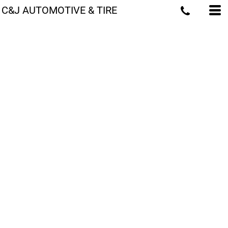
C&J AUTOMOTIVE & TIRE