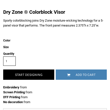
Dry Zone ® Colorblock Visor
Sporty colorblocking joins Dry Zone moisture-wicking technology for a 5-
panel visor that performs. The front panel measures 2.375"h x 7.25"w.
Color
Size
Quantity
START DESIGNING
ADD TO CART
Embroidery
from
Screen Printing
from
DTF Printing
from
No decoration
from