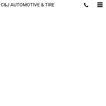
C&J AUTOMOTIVE & TIRE