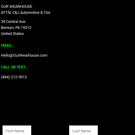
OUR WEARHOUSE
ATTN: C&J Automotive & Tire
39 Central Ave.
Berwyn, PA 19312
United States
EMAIL:
Hello@OurWearhouse.com
CALL OR TEXT:
‪(484) 212-5912‬