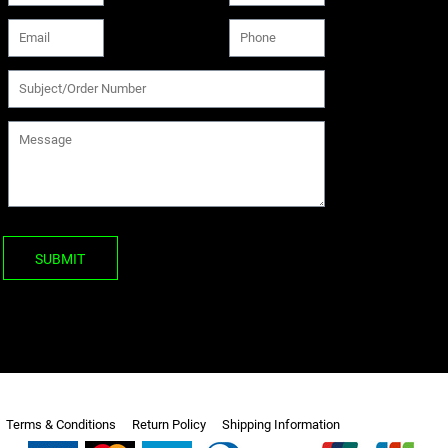
SUBMIT
Terms & Conditions
Return Policy
Shipping Information