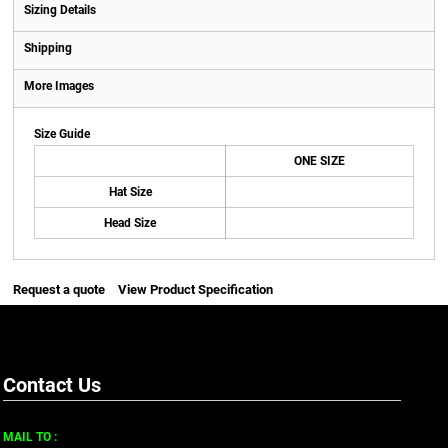
Sizing Details
Shipping
More Images
Size Guide
ONE SIZE
Hat Size
Head Size
Request a quote
View Product Specification
Contact Us
MAIL TO :