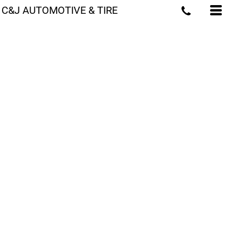
C&J AUTOMOTIVE & TIRE