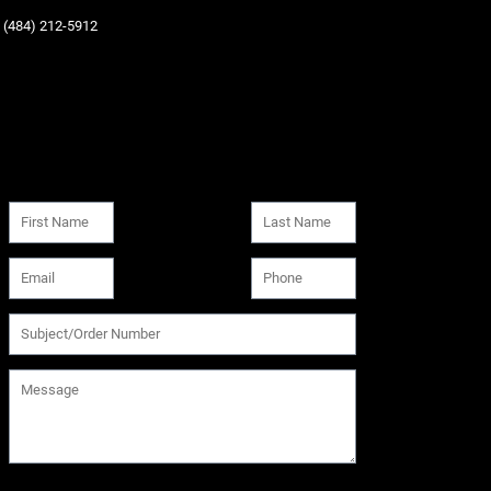
‪(484) 212-5912‬