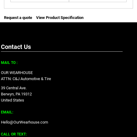
Request a quote
View Product Specification
Contact Us
MAIL TO :
OUR WEARHOUSE
ATTN: C&J Automotive & Tire
39 Central Ave.
Berwyn, PA 19312
United States
EMAIL:
Hello@OurWearhouse.com
CALL OR TEXT: