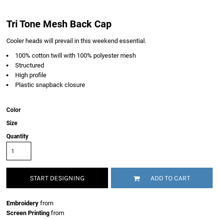
Tri Tone Mesh Back Cap
Cooler heads will prevail in this weekend essential.
100% cotton twill with 100% polyester mesh
Structured
High profile
Plastic snapback closure
Color
Size
Quantity
START DESIGNING
ADD TO CART
Embroidery
from
Screen Printing
from