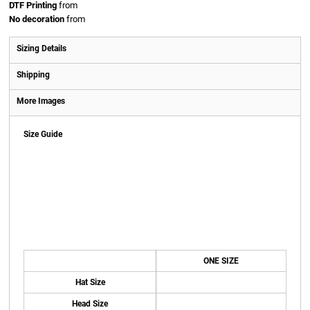
DTF Printing
from
No decoration
from
Sizing Details
Shipping
More Images
Size Guide
ONE SIZE
Hat Size
Head Size