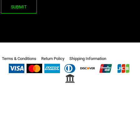
SUBMIT
Terms & Conditions
Return Policy
Shipping Information