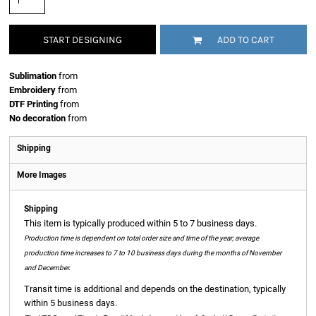
START DESIGNING
ADD TO CART
Sublimation
from
Embroidery
from
DTF Printing
from
No decoration
from
Shipping
More Images
Shipping
This item is typically produced within 5 to 7 business days.
Production time is dependent on total order size and time of the year; average
production time increases to 7 to 10 business days during the months of November
and December.
Transit time is additional and depends on the destination, typically
within 5 business days.