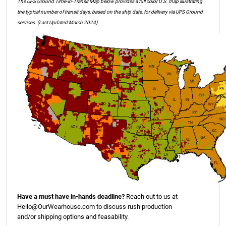
The UPS Ground Time-in-Transit Map below provides a full color U.S. map illustrating
the typical number of transit days, based on the ship date, for delivery via UPS Ground
services. (Last Updated March 2024)
Have a must have in-hands deadline?
Reach out to us at
Hello@OurWearhouse.com
to discuss rush production
and/or shipping options and feasability.