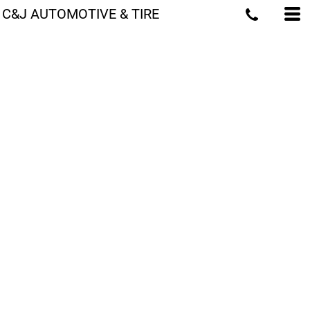
C&J AUTOMOTIVE & TIRE