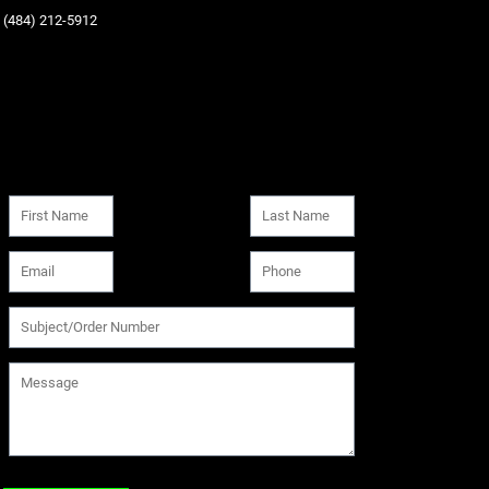
‪(484) 212-5912‬