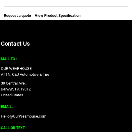
Request a quote
View Product Specification
Contact Us
MAIL TO :
OUR WEARHOUSE
ATTN: C&J Automotive & Tire
39 Central Ave.
Berwyn, PA 19312
United States
EMAIL:
Hello@OurWearhouse.com
CALL OR TEXT: