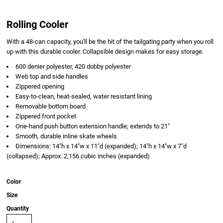
Rolling Cooler
With a 48-can capacity, you'll be the hit of the tailgating party when you roll
up with this durable cooler. Collapsible design makes for easy storage.
600 denier polyester, 420 dobby polyester
Web top and side handles
Zippered opening
Easy-to-clean, heat-sealed, water resistant lining
Removable bottom board
Zippered front pocket
One-hand push button extension handle; extends to 21"
Smooth, durable inline skate wheels
Dimensions: 14"h x 14"w x 11"d (expanded); 14"h x 14"w x 7"d
(collapsed); Approx. 2,156 cubic inches (expanded)
Color
Size
Quantity