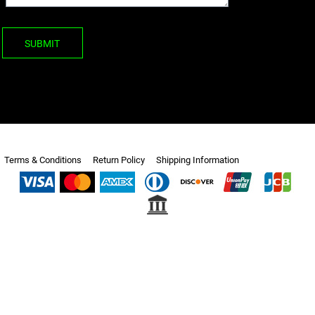
SUBMIT
Terms & Conditions
Return Policy
Shipping Information