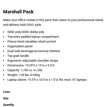
Marshall Pack
Make your office mobile in this pack that caters to your professional needs
and delivers bold OGIO style.
600D poly/420D dobby poly
Top-entry padded laptop compartment
Fleece-lined valuables stash pocket
Organization panel
Dual side beverage/accessory holsters
Top grab handle
Ergonomic adjustable shoulder straps
Dimensions: 19.25"h x 13"w x 9.5"d
Capacity: 1,700 cu. in./28L
Weight: 1.45 lbs./0.66kg
Laptop sleeve: 15.5"h x 10.5"w x 1.5"d, fits most 15" laptops
Color
Size
Quantity