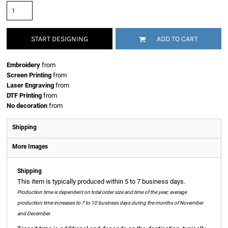
START DESIGNING
ADD TO CART
Embroidery
from
Screen Printing
from
Laser Engraving
from
DTF Printing
from
No decoration
from
Shipping
More Images
Shipping
This item is typically produced within 5 to 7 business days.
Production time is dependent on total order size and time of the year; average
production time increases to 7 to 10 business days during the months of November
and December.