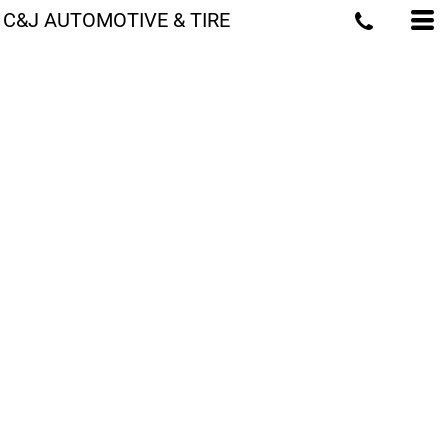
C&J AUTOMOTIVE & TIRE