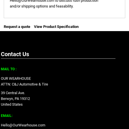
Hello@OurWearhouse.com
to discuss rush production
and/or shipping options and feasability.
Request a quote
View Product Specification
Contact Us
MAIL TO :
OUR WEARHOUSE
ATTN: C&J Automotive & Tire
39 Central Ave.
Berwyn, PA 19312
United States
EMAIL:
Hello@OurWearhouse.com