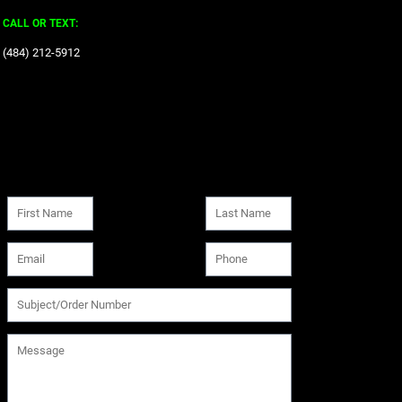
CALL OR TEXT:
‪(484) 212-5912‬