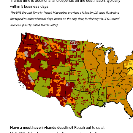
Transit time is additional and depends on the destination, typically
within 5 business days.
The UPS Ground Time-in-Transit Map below provides a full color U.S. map illustrating
the typical number of transit days, based on the ship date, for delivery via UPS Ground
services. (Last Updated March 2024)
Have a must have in-hands deadline?
Reach out to us at