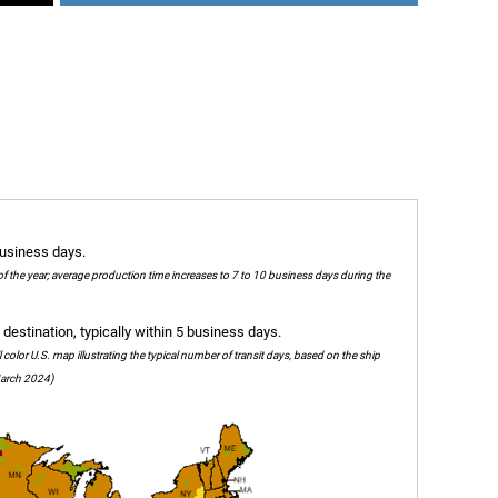
business days.
of the year; average production time increases to 7 to 10 business days during the
destination, typically within 5 business days.
olor U.S. map illustrating the typical number of transit days, based on the ship
 March 2024)