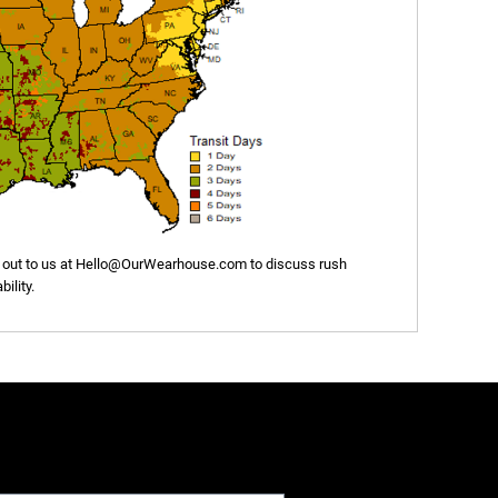
out to us at
Hello@OurWearhouse.com
to discuss rush
ility.