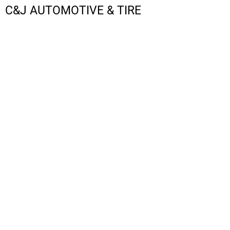
C&J AUTOMOTIVE & TIRE
LOGIN
REGISTER
CART: 0 ITEM