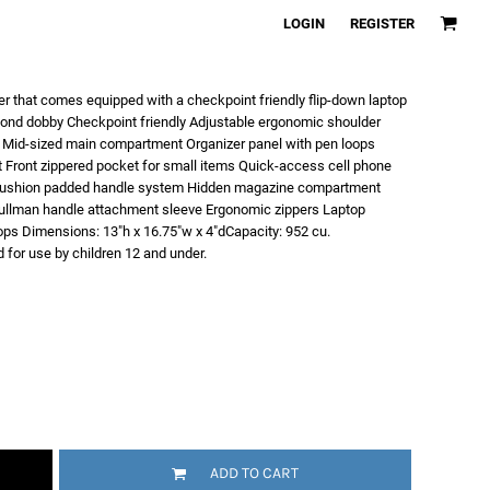
LOGIN
REGISTER
r that comes equipped with a checkpoint friendly flip-down laptop
mond dobby Checkpoint friendly Adjustable ergonomic shoulder
 Mid-sized main compartment Organizer panel with pen loops
t Front zippered pocket for small items Quick-access cell phone
e cushion padded handle system Hidden magazine compartment
llman handle attachment sleeve Ergonomic zippers Laptop
ptops Dimensions: 13"h x 16.75"w x 4"dCapacity: 952 cu.
 for use by children 12 and under.
ADD TO CART