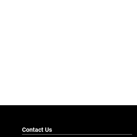
Contact Us