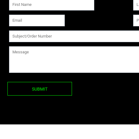
SUBMIT