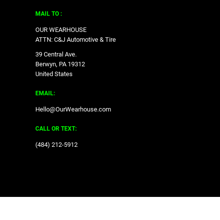
MAIL TO :
OUR WEARHOUSE
ATTN: C&J Automotive & Tire
39 Central Ave.
Berwyn, PA 19312
United States
EMAIL:
Hello@OurWearhouse.com
CALL OR TEXT:
‪(484) 212-5912‬