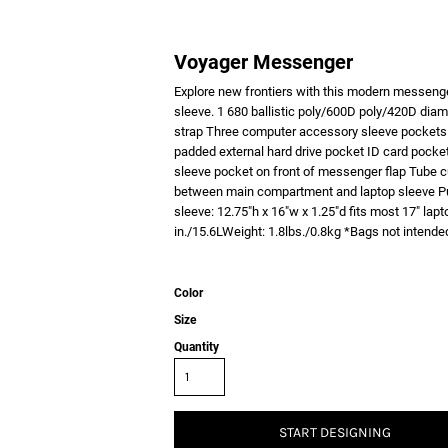
Voyager Messenger
Explore new frontiers with this modern messenge
sleeve. 1 680 ballistic poly/600D poly/420D dia
strap Three computer accessory sleeve pockets
padded external hard drive pocket ID card pocke
sleeve pocket on front of messenger flap Tub
between main compartment and laptop sleeve Pu
sleeve: 12.75"h x 16"w x 1.25"d fits most 17" la
in./15.6LWeight: 1.8lbs./0.8kg *Bags not intended
Color
Size
Quantity
START DESIGNING