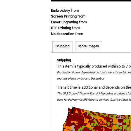
Embroidery
from
Screen Printing
from
Laser Engraving
from
DTF Printing
from
No decoration
from
Shipping
More Images
Shipping
This item is typically produced within 5 to 7 
Production time is dependent on total order size and time 
months of November and December.
Transit time is additional and depends on the 
The UPS Ground Time-in-Transit Map below provides a full c
date, for delivery via UPS Ground services. (Last Updated