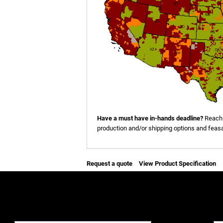
Have a must have in-hands deadline?
Reach 
production and/or shipping options and feasab
Request a quote
View Product Specification