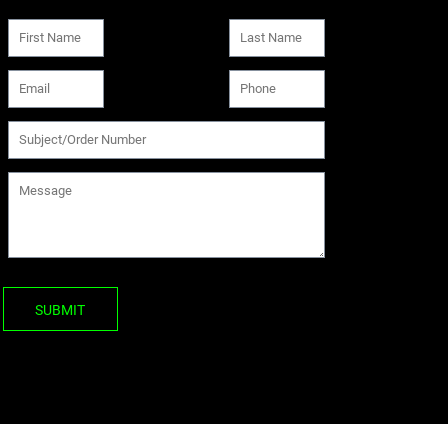
SUBMIT