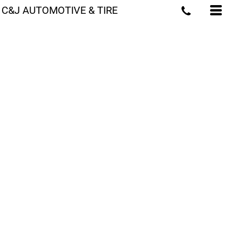
C&J AUTOMOTIVE & TIRE