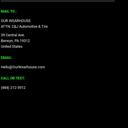
MAIL TO :
OUR WEARHOUSE
ATTN: C&J Automotive & Tire
39 Central Ave.
Berwyn, PA 19312
United States
EMAIL:
Hello@OurWearhouse.com
CALL OR TEXT:
‪(484) 212-5912‬