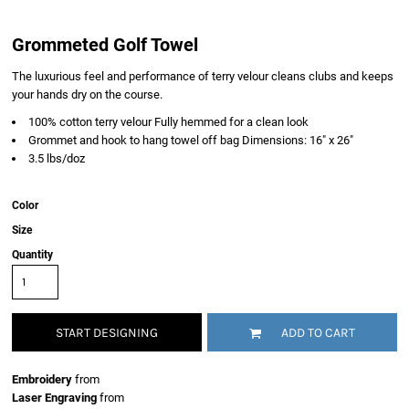
Grommeted Golf Towel
The luxurious feel and performance of terry velour cleans clubs and keeps
your hands dry on the course.
100% cotton terry velour Fully hemmed for a clean look
Grommet and hook to hang towel off bag Dimensions: 16" x 26"
3.5 lbs/doz
Color
Size
Quantity
START DESIGNING
ADD TO CART
Embroidery
from
Laser Engraving
from