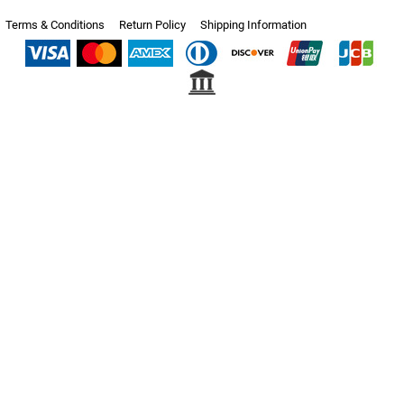
Terms & Conditions
Return Policy
Shipping Information