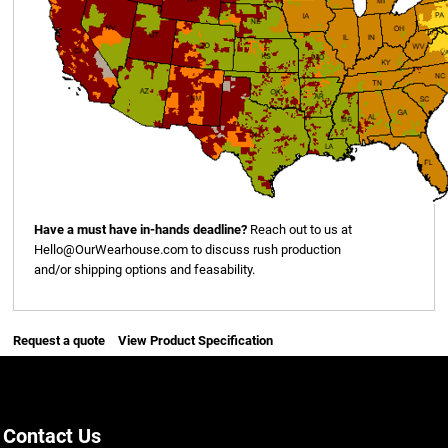
Have a must have in-hands deadline?
Reach out to us at
Hello@OurWearhouse.com
to discuss rush production
and/or shipping options and feasability.
Request a quote
View Product Specification
Contact Us