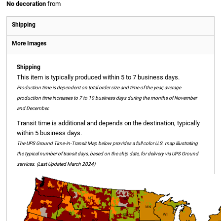
No decoration
from
Shipping
More Images
Shipping
This item is typically produced within 5 to 7 business days.
Production time is dependent on total order size and time of the year; average
production time increases to 7 to 10 business days during the months of November
and December.
Transit time is additional and depends on the destination, typically
within 5 business days.
The UPS Ground Time-in-Transit Map below provides a full color U.S. map illustrating
the typical number of transit days, based on the ship date, for delivery via UPS Ground
services. (Last Updated March 2024)