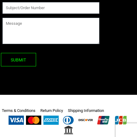
SUBMIT
Terms & Conditions
Return Policy
Shipping Information