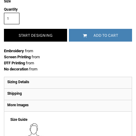
Size
Quantity
START DESIGNING
ADD TO CART
Embroidery
from
Screen Printing
from
DTF Printing
from
No decoration
from
Sizing Details
Shipping
More Images
Size Guide