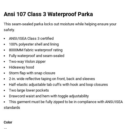
Ansi 107 Class 3 Waterproof Parka
This seam-sealed parka locks out moisture while helping ensure your
safety.
ANSI/ISEA Class 3 certified
100% polyester shell and lining
8000MM fabric waterproof rating
Fully waterproof and seam-sealed
Two-way Vislon zipper
Hideaway hood
Storm flap with snap closure
2-in. wide reflective taping on front, back and sleeves
Half-elastic adjustable tab cuffs with hook and loop closures
Two large lower pockets
Drawcord waist and hem with toggle adjustability
This garment must be fully zipped to be in compliance with ANSI/ISEA
standards
Color