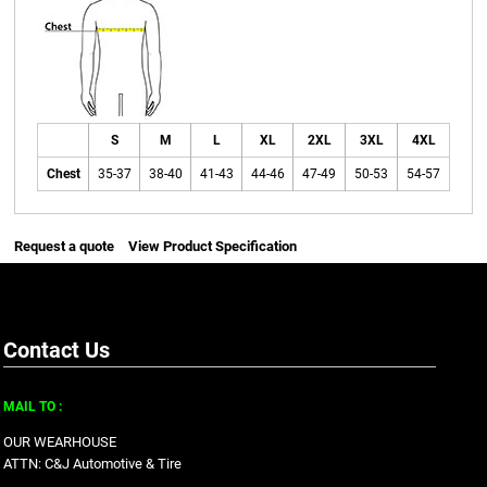
S
M
L
XL
2XL
3XL
4XL
Chest
35-37
38-40
41-43
44-46
47-49
50-53
54-57
Request a quote
View Product Specification
Contact Us
MAIL TO :
OUR WEARHOUSE
ATTN: C&J Automotive & Tire