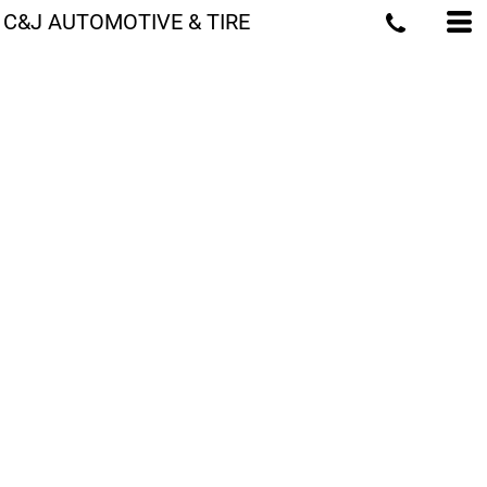
C&J AUTOMOTIVE & TIRE