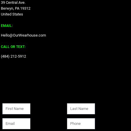
39 Central Ave.
Berwyn, PA 19312
United States
EMAIL:
Hello@OurWearhouse.com
CALL OR TEXT:
‪(484) 212-5912‬