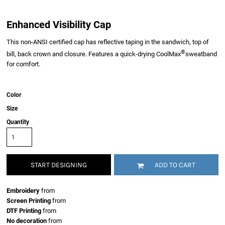
Enhanced Visibility Cap
This non-ANSI certified cap has reflective taping in the sandwich, top of
®
bill, back crown and closure. Features a quick-drying CoolMax
sweatband
for comfort.
Color
Size
Quantity
START DESIGNING
ADD TO CART
Embroidery
from
Screen Printing
from
DTF Printing
from
No decoration
from