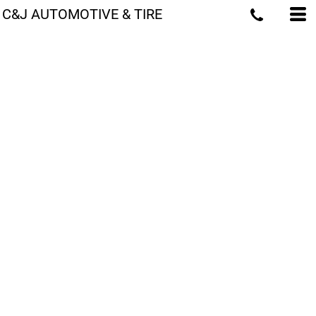
C&J AUTOMOTIVE & TIRE