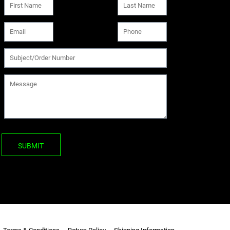
SUBMIT