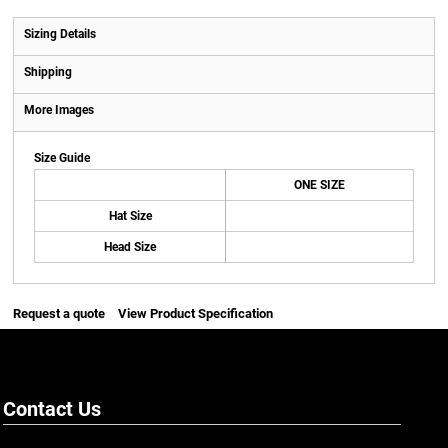
Sizing Details
Shipping
More Images
Size Guide
ONE SIZE
Hat Size
Head Size
Request a quote
View Product Specification
Contact Us