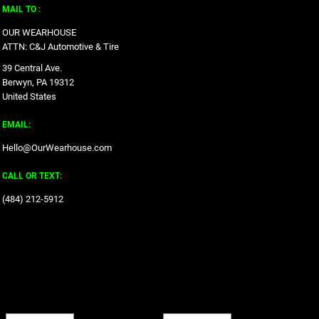
MAIL TO :
OUR WEARHOUSE
ATTN: C&J Automotive & Tire
39 Central Ave.
Berwyn, PA 19312
United States
EMAIL:
Hello@OurWearhouse.com
CALL OR TEXT:
‪(484) 212-5912‬