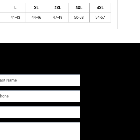
L
XL
2XL
3XL
4XL
41-43
44-46
47-49
50-53
54-57