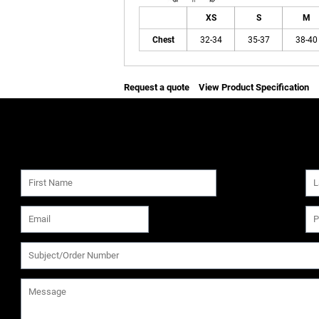
XS
S
M
Chest
32-34
35-37
38-40
Request a quote
View Product Specification