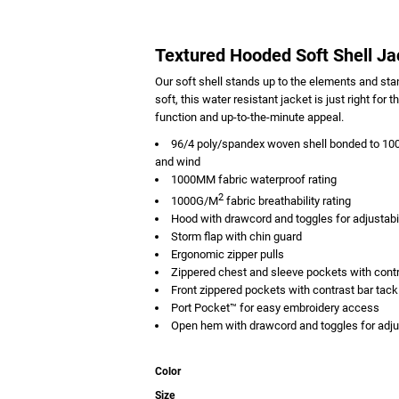
Textured Hooded Soft Shell Ja
Our soft shell stands up to the elements and stan
soft, this water resistant jacket is just right f
function and up-to-the-minute appeal.
96/4 poly/spandex woven shell bonded to 100%
and wind
1000MM fabric waterproof rating
2
1000G/M
fabric breathability rating
Hood with drawcord and toggles for adjustabil
Storm flap with chin guard
Ergonomic zipper pulls
Zippered chest and sleeve pockets with contr
Front zippered pockets with contrast bar tack
Port Pocket™ for easy embroidery access
Open hem with drawcord and toggles for adjus
Color
Size