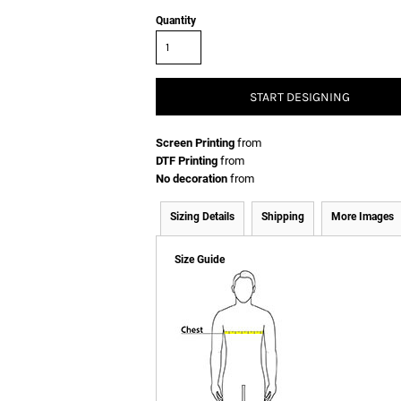
Quantity
START DESIGNING
Screen Printing
from
DTF Printing
from
No decoration
from
Sizing Details
Shipping
More Images
Size Guide