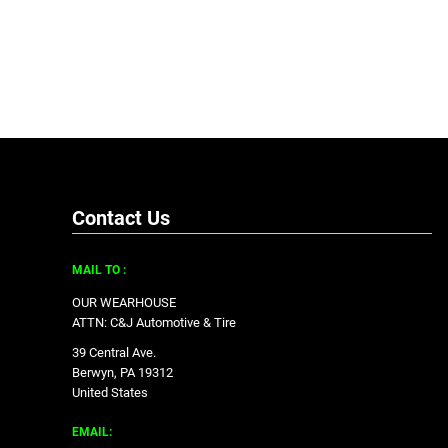
Contact Us
MAIL TO :
OUR WEARHOUSE
ATTN: C&J Automotive & Tire
39 Central Ave.
Berwyn, PA 19312
United States
EMAIL: