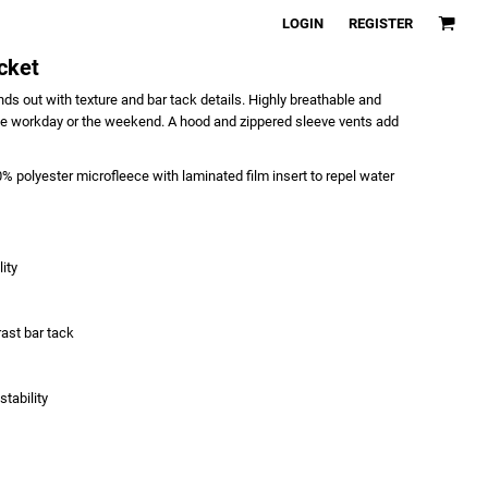
LOGIN
REGISTER
cket
ds out with texture and bar tack details. Highly breathable and
or the workday or the weekend. A hood and zippered sleeve vents add
 polyester microfleece with laminated film insert to repel water
ity
ast bar tack
tability