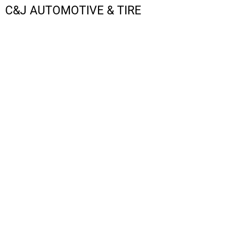
C&J AUTOMOTIVE & TIRE
LOGIN
REGISTER
CART: 0 ITEM