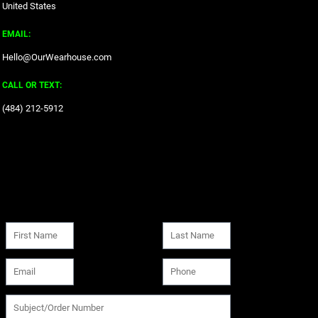
United States
EMAIL:
Hello@OurWearhouse.com
CALL OR TEXT:
‪(484) 212-5912‬