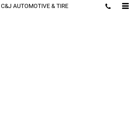
C&J AUTOMOTIVE & TIRE