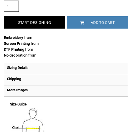
START DESIGNING
ADD TO CART
Embroidery
from
Screen Printing
from
DTF Printing
from
No decoration
from
Sizing Details
Shipping
More Images
Size Guide