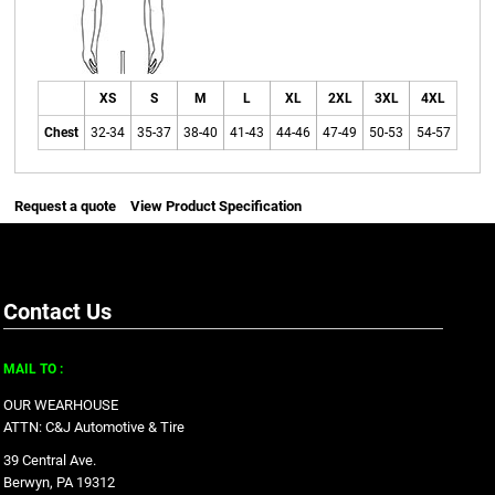
XS
S
M
L
XL
2XL
3XL
4XL
Chest
32-34
35-37
38-40
41-43
44-46
47-49
50-53
54-57
Request a quote
View Product Specification
Contact Us
MAIL TO :
OUR WEARHOUSE
ATTN: C&J Automotive & Tire
39 Central Ave.
Berwyn, PA 19312