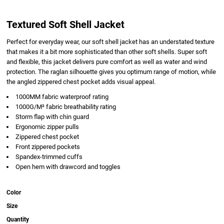
Textured Soft Shell Jacket
Perfect for everyday wear, our soft shell jacket has an understated texture
that makes it a bit more sophisticated than other soft shells. Super soft
and flexible, this jacket delivers pure comfort as well as water and wind
protection. The raglan silhouette gives you optimum range of motion, while
the angled zippered chest pocket adds visual appeal.
1000MM fabric waterproof rating
1000G/M² fabric breathability rating
Storm flap with chin guard
Ergonomic zipper pulls
Zippered chest pocket
Front zippered pockets
Spandex-trimmed cuffs
Open hem with drawcord and toggles
Color
Size
Quantity