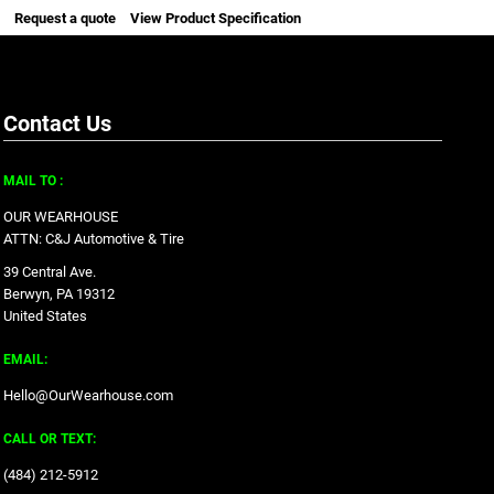
Request a quote
View Product Specification
Contact Us
MAIL TO :
OUR WEARHOUSE
ATTN: C&J Automotive & Tire
39 Central Ave.
Berwyn, PA 19312
United States
EMAIL:
Hello@OurWearhouse.com
CALL OR TEXT:
‪(484) 212-5912‬