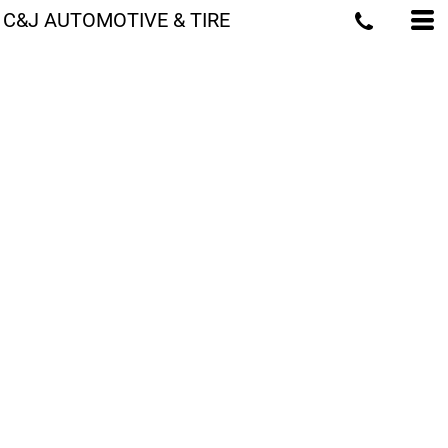
C&J AUTOMOTIVE & TIRE