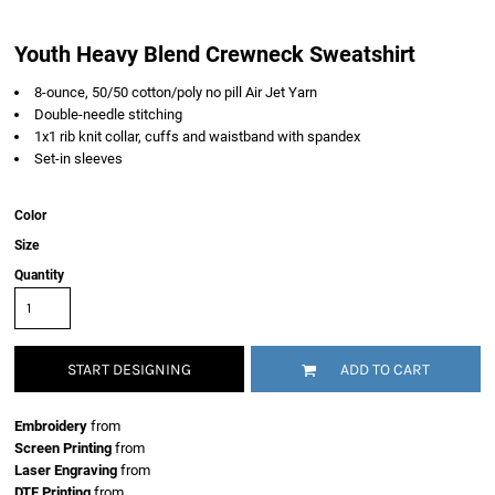
Youth Heavy Blend Crewneck Sweatshirt
8-ounce, 50/50 cotton/poly no pill Air Jet Yarn
Double-needle stitching
1x1 rib knit collar, cuffs and waistband with spandex
Set-in sleeves
Color
Size
Quantity
START DESIGNING
ADD TO CART
Embroidery
from
Screen Printing
from
Laser Engraving
from
DTF Printing
from