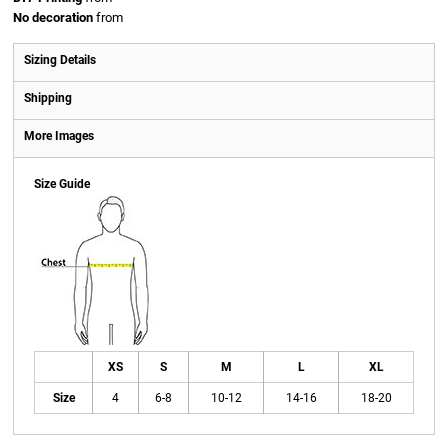
No decoration
from
Sizing Details
Shipping
More Images
Size Guide
XS
S
M
L
XL
Size
4
6-8
10-12
14-16
18-20