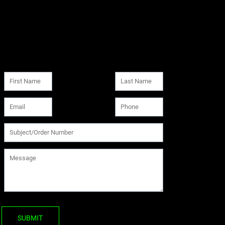
SUBMIT