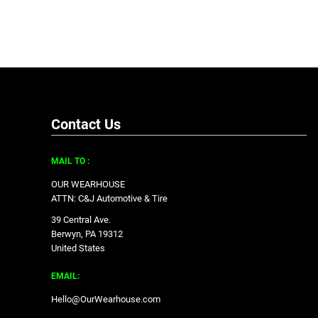
Contact Us
MAIL TO :
OUR WEARHOUSE
ATTN: C&J Automotive & Tire
39 Central Ave.
Berwyn, PA 19312
United States
EMAIL:
Hello@OurWearhouse.com