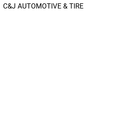
C&J AUTOMOTIVE & TIRE
LOGIN
REGISTER
CART: 0 ITEM