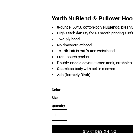
Youth NuBlend ® Pullover Hoo
8-ounce, 50/50 cotton/poly NuBlend® preshrun
High stitch density for a smooth printing surf
Two-ply hood
No drawcord at hood
1x1 rib knit in cuffs and waistband
Front pouch pocket
Double-needle coverseamed neck, armholes
Seamless body with set-in sleeves
Ash (formerly Birch)
Color
Size
Quantity
START DESIGNING