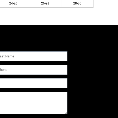
24-26
26-28
28-30