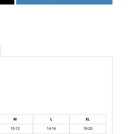
M
L
XL
10-12
14-16
18-20