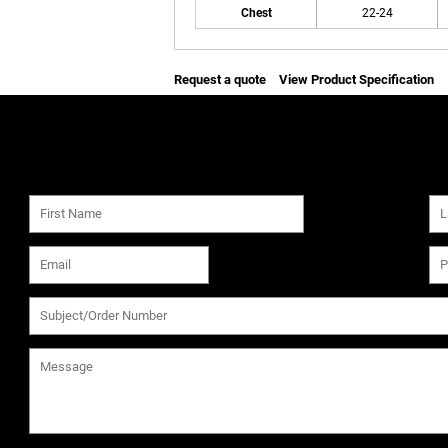
Chest
22-24
Request a quote
View Product Specification