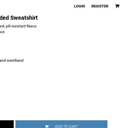
LOGIN
REGISTER
ded Sweatshirt
k pill-resistant fleece
ace
 and waistband
ADD TO CART