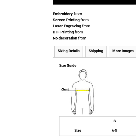
Embroidery
from
Screen Printing
from
Laser Engraving
from
DTF Printing
from
No decoration
from
Sizing Details
Shipping
More Images
Size Guide
S
Size
6-8