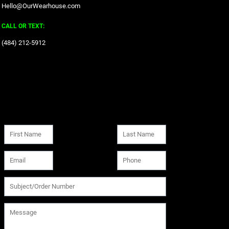
Hello@OurWearhouse.com
CALL OR TEXT:
‪(484) 212-5912‬