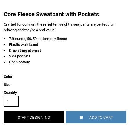
Core Fleece Sweatpant with Pockets
Crafted for comfort, these lighter weight sweatpants are perfect for
relaxing and they're a real value.
7.8-ounce, 50/50 cotton/poly fleece
Elastic waistband
Drawstring at waist
Side pockets
Open bottom
Color
Size
Quantity
START DESIGNING
ADD TO CART