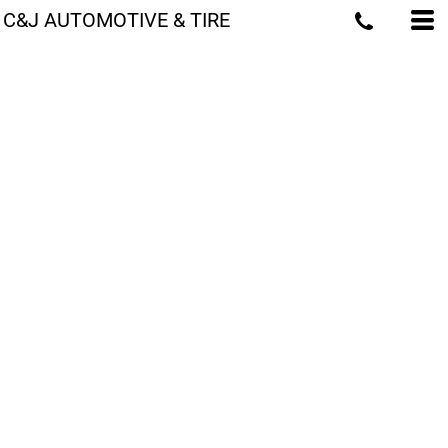
C&J AUTOMOTIVE & TIRE