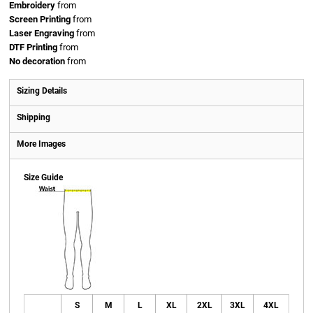
Embroidery
from
Screen Printing
from
Laser Engraving
from
DTF Printing
from
No decoration
from
Sizing Details
Shipping
More Images
Size Guide
S
M
L
XL
2XL
3XL
4XL