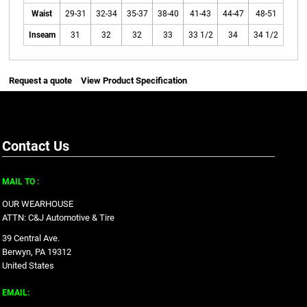
Waist
29-31
32-34
35-37
38-40
41-43
44-47
48-51
Inseam
31
32
32
33
33 1/2
34
34 1/2
Request a quote
View Product Specification
Contact Us
MAIL TO :
OUR WEARHOUSE
ATTN: C&J Automotive & Tire
39 Central Ave.
Berwyn, PA 19312
United States
EMAIL: