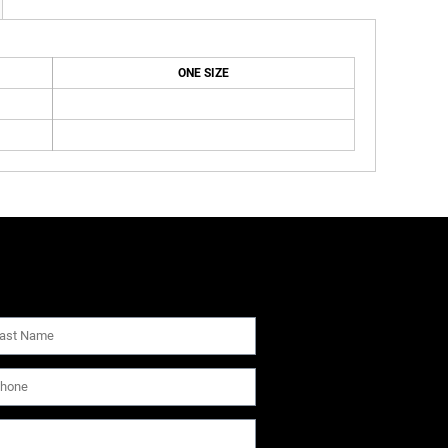
ONE SIZE