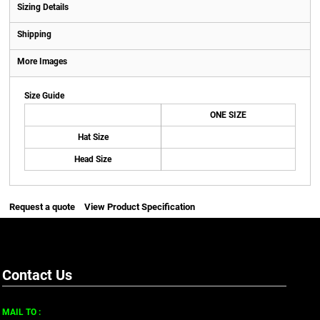
Sizing Details
Shipping
More Images
Size Guide
ONE SIZE
Hat Size
Head Size
Request a quote
View Product Specification
Contact Us
MAIL TO :