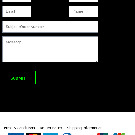
SUBMIT
Terms & Conditions
Return Policy
Shipping Information