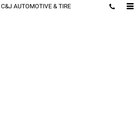
C&J AUTOMOTIVE & TIRE