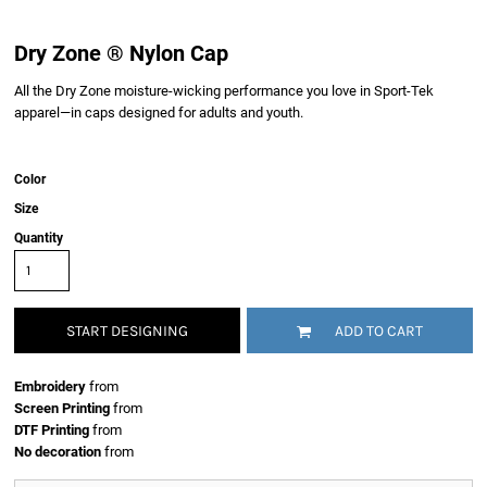
Dry Zone ® Nylon Cap
All the Dry Zone moisture-wicking performance you love in Sport-Tek
apparel—in caps designed for adults and youth.
Color
Size
Quantity
START DESIGNING
ADD TO CART
Embroidery
from
Screen Printing
from
DTF Printing
from
No decoration
from