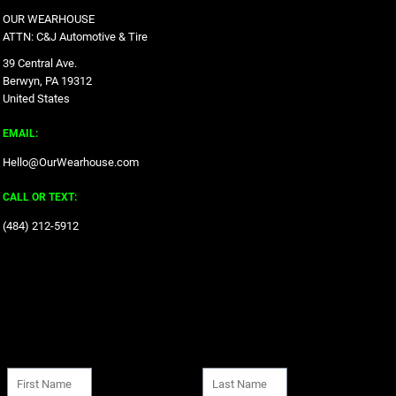
OUR WEARHOUSE
ATTN: C&J Automotive & Tire
39 Central Ave.
Berwyn, PA 19312
United States
EMAIL:
Hello@OurWearhouse.com
CALL OR TEXT:
‪(484) 212-5912‬