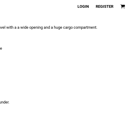
LOGIN
REGISTER
ravel with a a wide opening and a huge cargo compartment.
le
under.