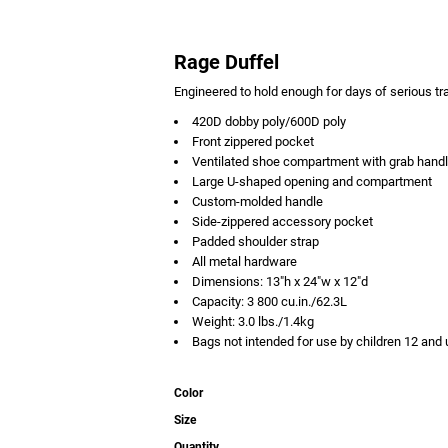
Rage Duffel
Engineered to hold enough for days of serious t
420D dobby poly/600D poly
Front zippered pocket
Ventilated shoe compartment with grab hand
Large U-shaped opening and compartment
Custom-molded handle
Side-zippered accessory pocket
Padded shoulder strap
All metal hardware
Dimensions: 13"h x 24"w x 12"d
Capacity: 3 800 cu.in./62.3L
Weight: 3.0 lbs./1.4kg
Bags not intended for use by children 12 and 
Color
Size
Quantity