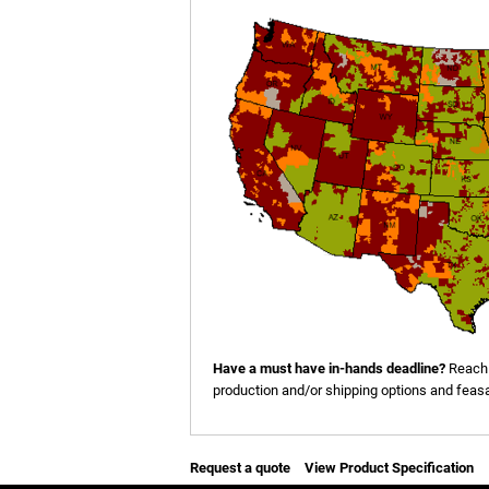
Have a must have in-hands deadline?
Reach 
production and/or shipping options and feasab
Request a quote
View Product Specification