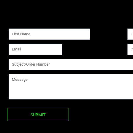
SUBMIT