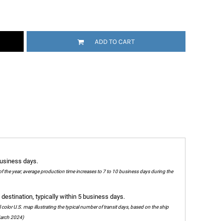
ADD TO CART
business days.
of the year; average production time increases to 7 to 10 business days during the
destination, typically within 5 business days.
olor U.S. map illustrating the typical number of transit days, based on the ship
 March 2024)