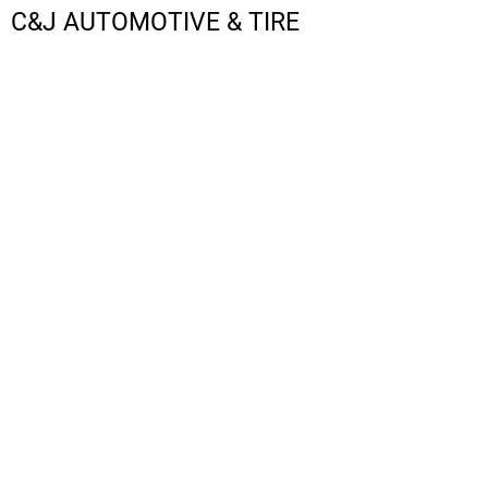
C&J AUTOMOTIVE & TIRE
LOGIN
REGISTER
CART: 0 ITEM