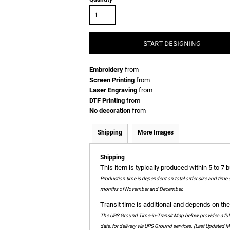
START DESIGNING
Embroidery
from
Screen Printing
from
Laser Engraving
from
DTF Printing
from
No decoration
from
Shipping
More Images
Shipping
This item is typically produced within 5 to 7 
Production time is dependent on total order size and time 
months of November and December.
Transit time is additional and depends on the 
The UPS Ground Time-in-Transit Map below provides a full c
date, for delivery via UPS Ground services. (Last Updated