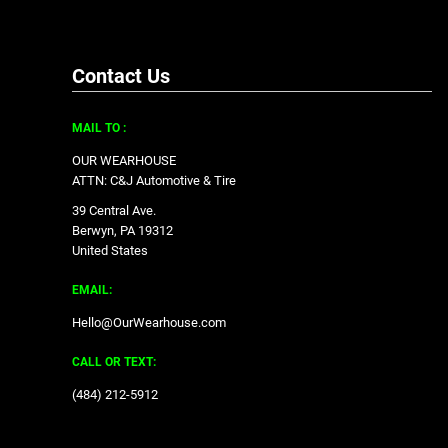
Contact Us
MAIL TO :
OUR WEARHOUSE
ATTN: C&J Automotive & Tire
39 Central Ave.
Berwyn, PA 19312
United States
EMAIL:
Hello@OurWearhouse.com
CALL OR TEXT:
‪(484) 212-5912‬