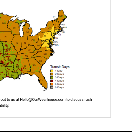
out to us at
Hello@OurWearhouse.com
to discuss rush
ility.