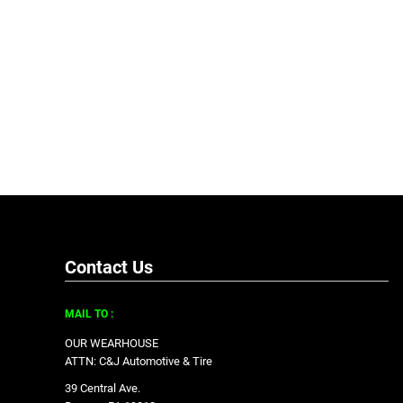
Contact Us
MAIL TO :
OUR WEARHOUSE
ATTN: C&J Automotive & Tire
39 Central Ave.