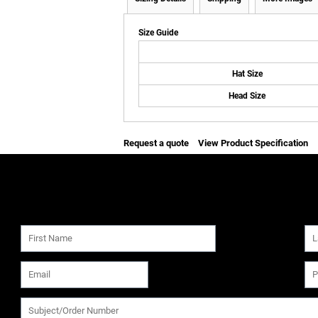
Size Guide
Hat Size
Head Size
Request a quote
View Product Specification