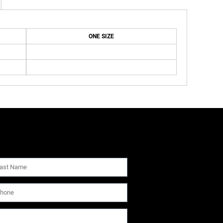
ONE SIZE