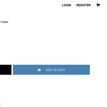
LOGIN
REGISTER
r wear.
ADD TO CART