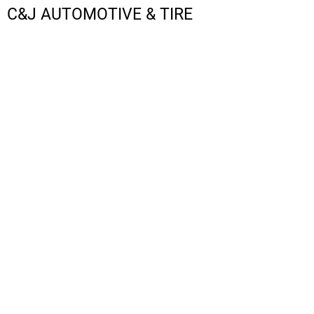
C&J AUTOMOTIVE & TIRE
LOGIN
REGISTER
CART: 0 ITEM