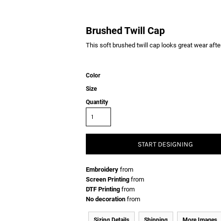
Brushed Twill Cap
This soft brushed twill cap looks great wear afte
Color
Size
Quantity
START DESIGNING
Embroidery
from
Screen Printing
from
DTF Printing
from
No decoration
from
Sizing Details
Shipping
More Images