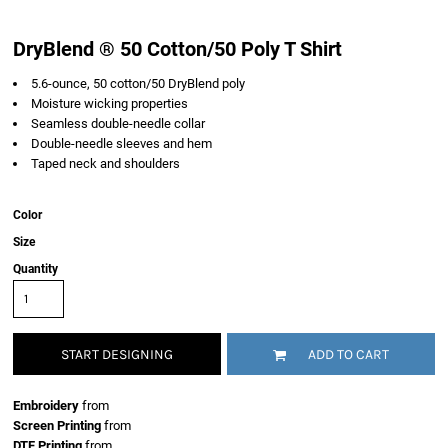
DryBlend ® 50 Cotton/50 Poly T Shirt
5.6-ounce, 50 cotton/50 DryBlend poly
Moisture wicking properties
Seamless double-needle collar
Double-needle sleeves and hem
Taped neck and shoulders
Color
Size
Quantity
START DESIGNING
ADD TO CART
Embroidery
from
Screen Printing
from
DTF Printing
from