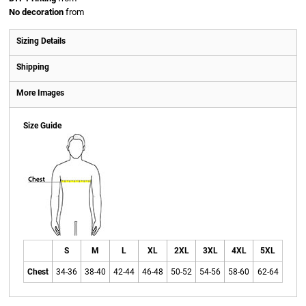
No decoration
from
Sizing Details
Shipping
More Images
Size Guide
S
M
L
XL
2XL
3XL
4XL
5XL
Chest
34-36
38-40
42-44
46-48
50-52
54-56
58-60
62-64