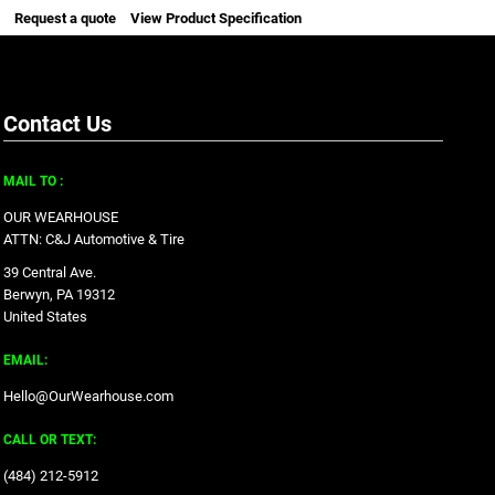
Request a quote
View Product Specification
Contact Us
MAIL TO :
OUR WEARHOUSE
ATTN: C&J Automotive & Tire
39 Central Ave.
Berwyn, PA 19312
United States
EMAIL:
Hello@OurWearhouse.com
CALL OR TEXT:
‪(484) 212-5912‬