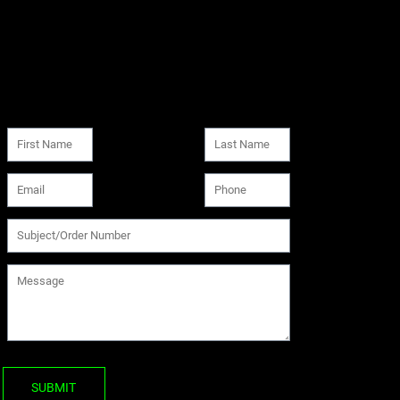
SUBMIT