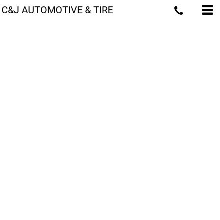
C&J AUTOMOTIVE & TIRE