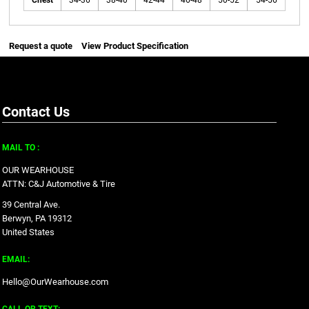
Chest
34-36
38-40
42-44
46-48
50-52
54-56
Request a quote
View Product Specification
Contact Us
MAIL TO :
OUR WEARHOUSE
ATTN: C&J Automotive & Tire
39 Central Ave.
Berwyn, PA 19312
United States
EMAIL:
Hello@OurWearhouse.com