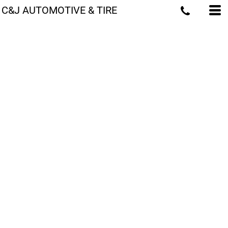
C&J AUTOMOTIVE & TIRE