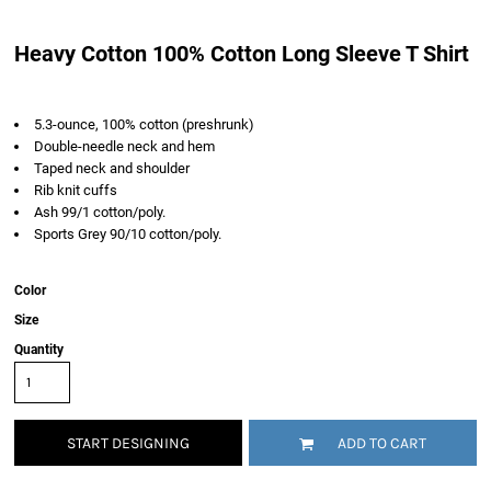
Heavy Cotton 100% Cotton Long Sleeve T Shirt
5.3-ounce, 100% cotton (preshrunk)
Double-needle neck and hem
Taped neck and shoulder
Rib knit cuffs
Ash 99/1 cotton/poly.
Sports Grey 90/10 cotton/poly.
Color
Size
Quantity
START DESIGNING
ADD TO CART