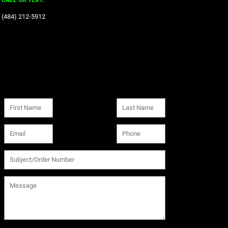
CALL OR TEXT:
‪(484) 212-5912‬