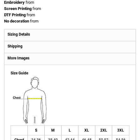
Embroidery
from
Screen Printing
from
DTF Printing
from
No decoration
from
Sizing Details
Shipping
More Images
Size Guide
S
M
L
XL
2XL
3XL