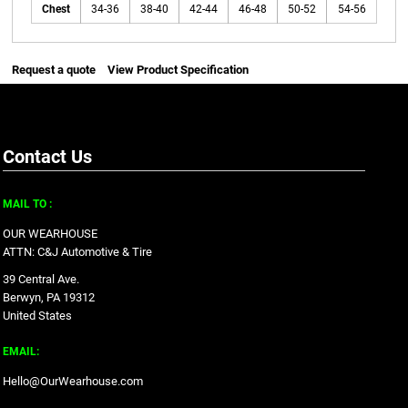
Chest
34-36
38-40
42-44
46-48
50-52
54-56
Request a quote
View Product Specification
Contact Us
MAIL TO :
OUR WEARHOUSE
ATTN: C&J Automotive & Tire
39 Central Ave.
Berwyn, PA 19312
United States
EMAIL:
Hello@OurWearhouse.com