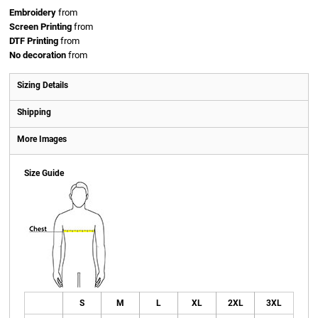
Embroidery
from
Screen Printing
from
DTF Printing
from
No decoration
from
Sizing Details
Shipping
More Images
Size Guide
S
M
L
XL
2XL
3XL