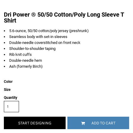
Dri Power ® 50/50 Cotton/Poly Long Sleeve T
Shirt
5.6-ounce, 50/50 cotton/poly jersey (preshrunk)
Seamless body with set-in sleeves
Double-needle coverstitched on front neck
Shoulder-to-shoulder taping
Rib knit cuffs
Double-needle hem
Ash (formerly Birch)
Color
Size
Quantity
START DESIGNING
ADD TO CART