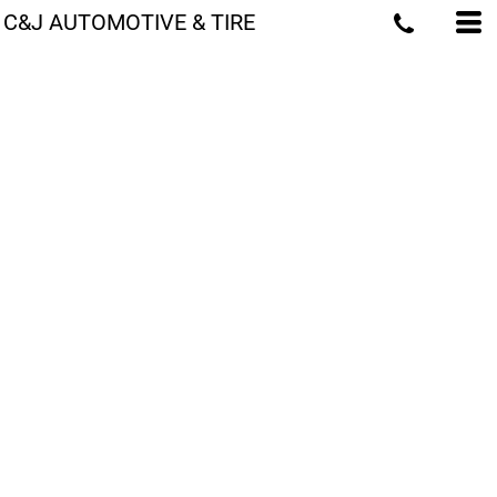
C&J AUTOMOTIVE & TIRE