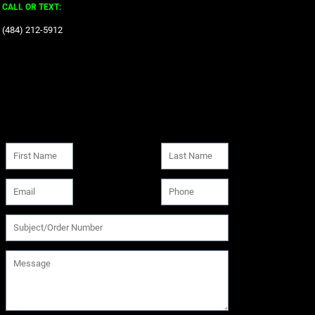
CALL OR TEXT:
‪(484) 212-5912‬