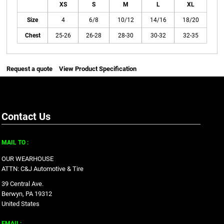
XS
S
M
L
XL
Size
4
6/8
10/12
14/16
18/20
Chest
25-26
26-28
28-30
30-32
32-35
Request a quote
View Product Specification
Contact Us
MAIL TO :
OUR WEARHOUSE
ATTN: C&J Automotive & Tire
39 Central Ave.
Berwyn, PA 19312
United States
EMAIL: