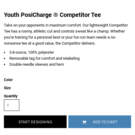
Youth PosiCharge ® Competitor Tee
Take on your opponents in maximum comfort. Our lightweight Competitor
Tee has a roomy, athletic cut and controls sweat like a champ. Whether
you're training for a personal best or your fun run team needs a no-
nonsense tee at a good value, the Competitor delivers.
3.8-ounce, 100% polyester
Removable tag for comfort and relabeling
Double-needle sleeves and hem
Color
Size
Quantity
START DESIGNING
ADD TO CART