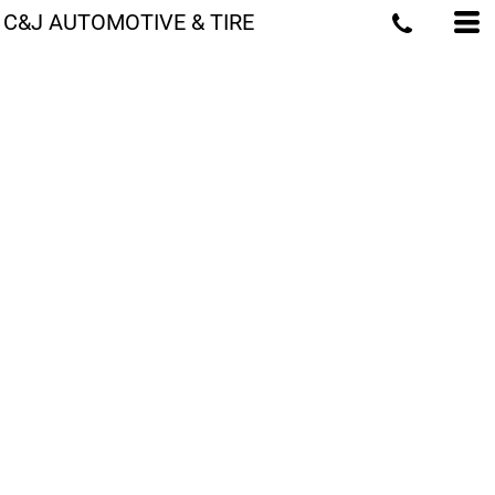
C&J AUTOMOTIVE & TIRE