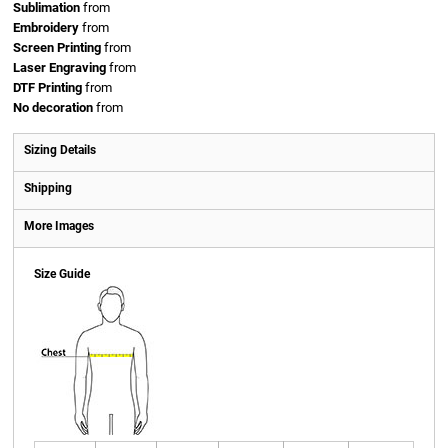
Sublimation
from
Embroidery
from
Screen Printing
from
Laser Engraving
from
DTF Printing
from
No decoration
from
Sizing Details
Shipping
More Images
Size Guide