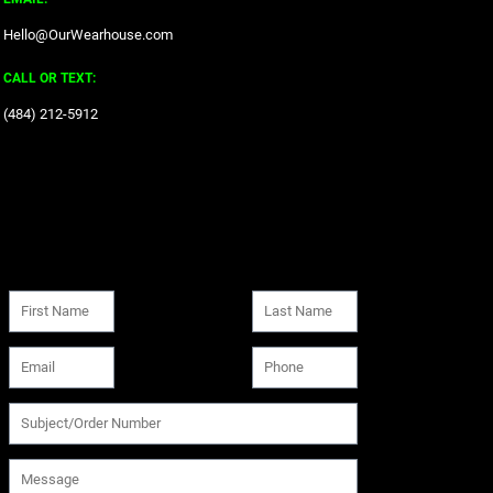
Hello@OurWearhouse.com
CALL OR TEXT:
‪(484) 212-5912‬