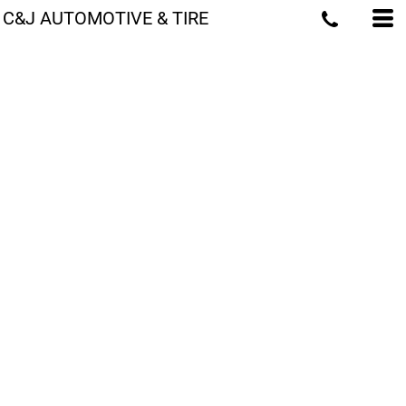
C&J AUTOMOTIVE & TIRE