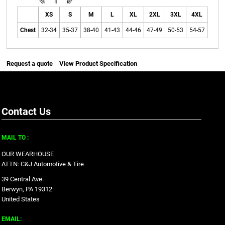
XS
S
M
L
XL
2XL
3XL
4XL
Chest
32-34
35-37
38-40
41-43
44-46
47-49
50-53
54-57
Request a quote
View Product Specification
Contact Us
MAIL TO :
OUR WEARHOUSE
ATTN: C&J Automotive & Tire
39 Central Ave.
Berwyn, PA 19312
United States
EMAIL: