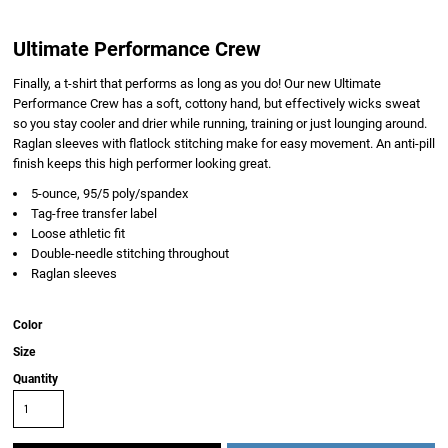
Ultimate Performance Crew
Finally, a t-shirt that performs as long as you do! Our new Ultimate
Performance Crew has a soft, cottony hand, but effectively wicks sweat
so you stay cooler and drier while running, training or just lounging around.
Raglan sleeves with flatlock stitching make for easy movement. An anti-pill
finish keeps this high performer looking great.
5-ounce, 95/5 poly/spandex
Tag-free transfer label
Loose athletic fit
Double-needle stitching throughout
Raglan sleeves
Color
Size
Quantity