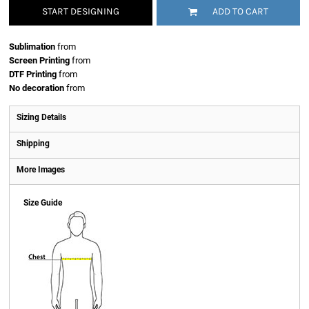
START DESIGNING
ADD TO CART
Sublimation
from
Screen Printing
from
DTF Printing
from
No decoration
from
Sizing Details
Shipping
More Images
Size Guide