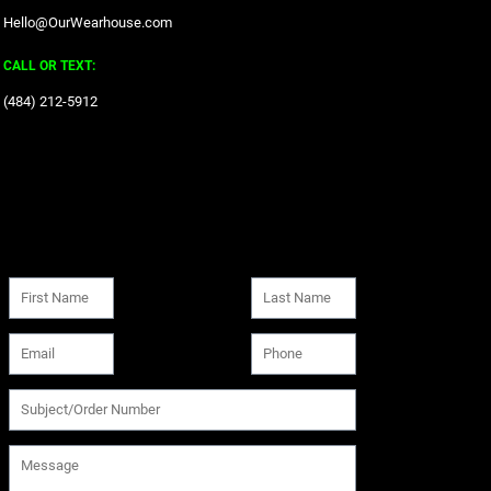
Hello@OurWearhouse.com
CALL OR TEXT:
‪(484) 212-5912‬