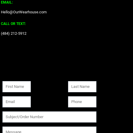
EMAIL:
Hello@OurWearhouse.com
CALL OR TEXT:
‪(484) 212-5912‬