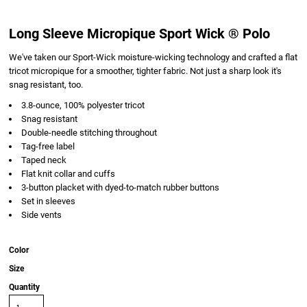
Long Sleeve Micropique Sport Wick ® Polo
We've taken our Sport-Wick moisture-wicking technology and crafted a flat
tricot micropique for a smoother, tighter fabric. Not just a sharp look it's
snag resistant, too.
3.8-ounce, 100% polyester tricot
Snag resistant
Double-needle stitching throughout
Tag-free label
Taped neck
Flat knit collar and cuffs
3-button placket with dyed-to-match rubber buttons
Set in sleeves
Side vents
Color
Size
Quantity