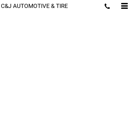
C&J AUTOMOTIVE & TIRE