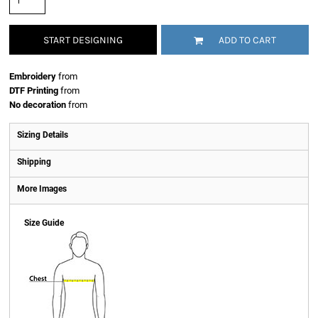
START DESIGNING
ADD TO CART
Embroidery
from
DTF Printing
from
No decoration
from
Sizing Details
Shipping
More Images
Size Guide