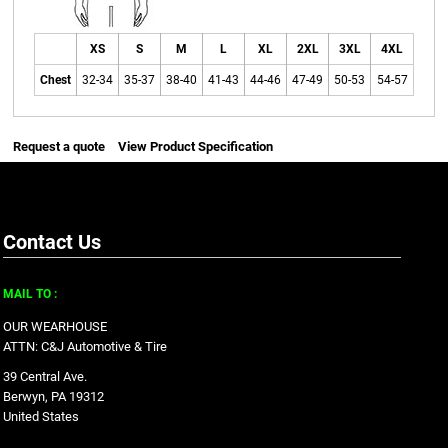
XS
S
M
L
XL
2XL
3XL
4XL
Chest
32-34
35-37
38-40
41-43
44-46
47-49
50-53
54-57
Request a quote
View Product Specification
Contact Us
MAIL TO :
OUR WEARHOUSE
ATTN: C&J Automotive & Tire
39 Central Ave.
Berwyn, PA 19312
United States