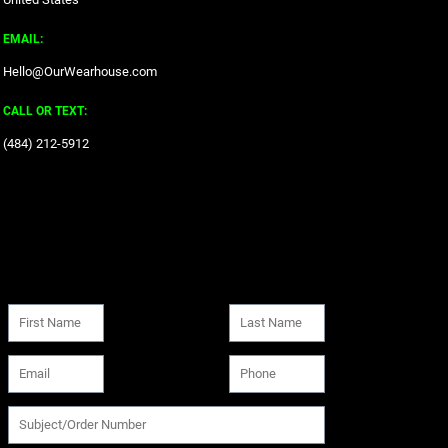
EMAIL:
Hello@OurWearhouse.com
CALL OR TEXT:
‪(484) 212-5912‬