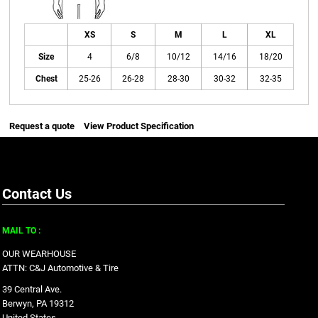
XS
S
M
L
XL
Size
4
6/8
10/12
14/16
18/20
Chest
25-26
26-28
28-30
30-32
32-35
Request a quote
View Product Specification
Contact Us
MAIL TO :
OUR WEARHOUSE
ATTN: C&J Automotive & Tire
39 Central Ave.
Berwyn, PA 19312
United States