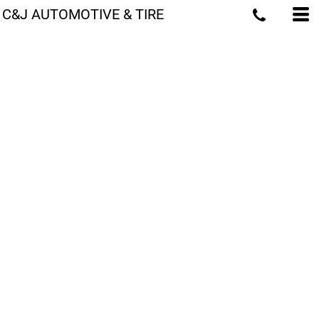
C&J AUTOMOTIVE & TIRE