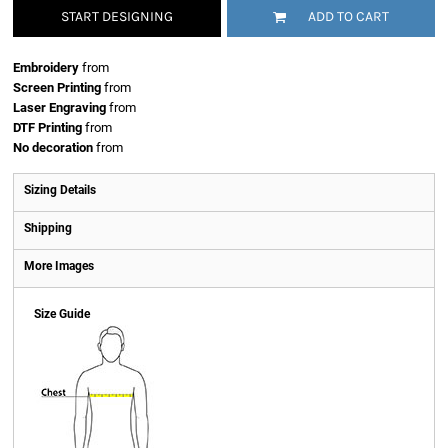
START DESIGNING
ADD TO CART
Embroidery
from
Screen Printing
from
Laser Engraving
from
DTF Printing
from
No decoration
from
Sizing Details
Shipping
More Images
Size Guide