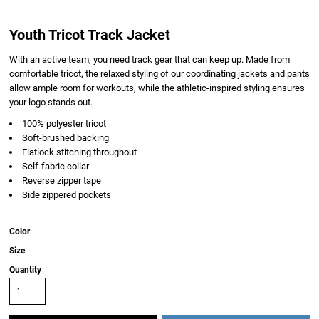
Youth Tricot Track Jacket
With an active team, you need track gear that can keep up. Made from
comfortable tricot, the relaxed styling of our coordinating jackets and pants
allow ample room for workouts, while the athletic-inspired styling ensures
your logo stands out.
100% polyester tricot
Soft-brushed backing
Flatlock stitching throughout
Self-fabric collar
Reverse zipper tape
Side zippered pockets
Color
Size
Quantity