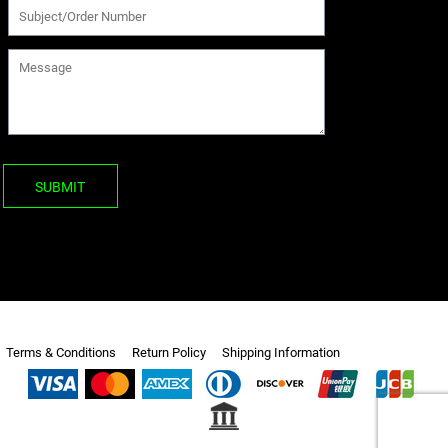
SUBMIT
Terms & Conditions
Return Policy
Shipping Information