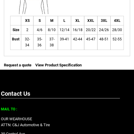
XS
S
M
L
XL
XXL
3XL
4XL
Size
2
4/6
8/10
12/14
16/18
20/22
24/26
28/30
Bust
32-
35-
37-
39-41
42-44
45-47
48-51
52-55
34
36
38
Request a quote
View Product Specification
Contact Us
MAIL TO :
OUR WEARHOUSE
ATTN: C&J Automotive & Tire
39 Central Ave.