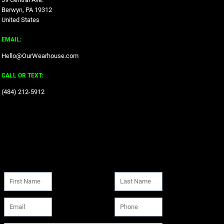
Berwyn, PA 19312
United States
EMAIL:
Hello@OurWearhouse.com
CALL OR TEXT:
‪(484) 212-5912‬