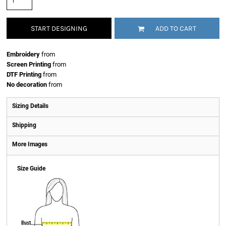
START DESIGNING
ADD TO CART
Embroidery
from
Screen Printing
from
DTF Printing
from
No decoration
from
Sizing Details
Shipping
More Images
Size Guide