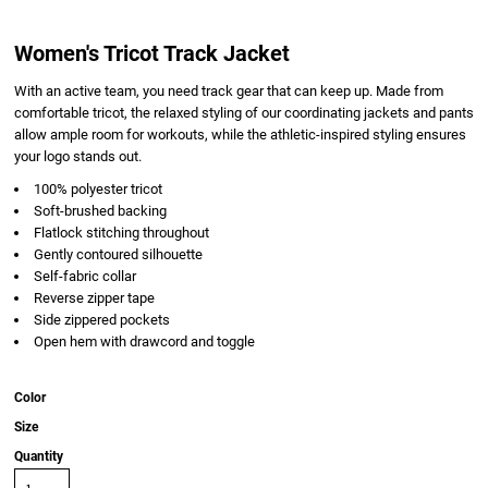
Women's Tricot Track Jacket
With an active team, you need track gear that can keep up. Made from
comfortable tricot, the relaxed styling of our coordinating jackets and pants
allow ample room for workouts, while the athletic-inspired styling ensures
your logo stands out.
100% polyester tricot
Soft-brushed backing
Flatlock stitching throughout
Gently contoured silhouette
Self-fabric collar
Reverse zipper tape
Side zippered pockets
Open hem with drawcord and toggle
Color
Size
Quantity