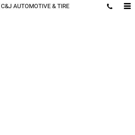
C&J AUTOMOTIVE & TIRE