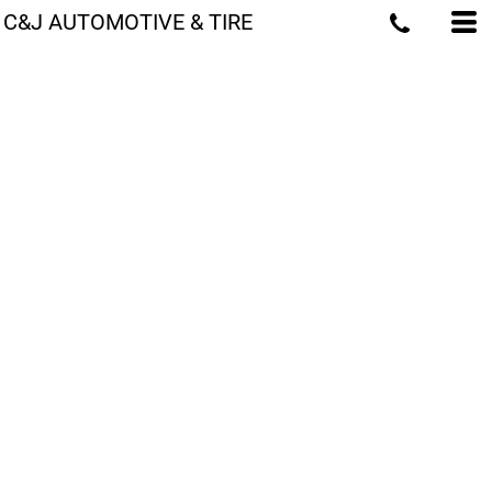
C&J AUTOMOTIVE & TIRE