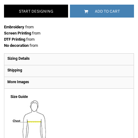
START DESIGNING
ADD TO CART
Embroidery
from
Screen Printing
from
DTF Printing
from
No decoration
from
Sizing Details
Shipping
More Images
Size Guide