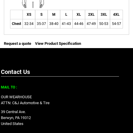
XS
S
M
L
XL
2XL
3XL
4XL
Chest
32-34
35-37
38-40
41-43
44-46
47-49
50-53
54-57
Request a quote
View Product Specification
Contact Us
MAIL TO :
OUR WEARHOUSE
ATTN: C&J Automotive & Tire
39 Central Ave.
Berwyn, PA 19312
United States