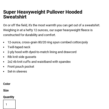
Super Heavyweight Pullover Hooded
Sweatshirt
On or off the field, it's the most warmth you can get out of a sweatshirt.
Weighing in at a hefty 12 ounces, our super heavyweight fleece is
constructed for durability and comfort.
12-ounce, cross-grain 80/20 ring spun combed cotton/poly
Twill-taped neck
2-ply hood with dyed-to-match lining and drawcord
Rib knit side gussets
2x2 rib knit cuffs and waistband with spandex
Front pouch pocket
Set-in sleeves
Color
Size
Quantity