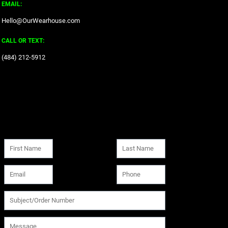
EMAIL:
Hello@OurWearhouse.com
CALL OR TEXT:
‪(484) 212-5912‬