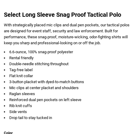
Select Long Sleeve Snag Proof Tactical Polo
With strategically placed mic clips and dual pen pockets, our tactical polos
are designed for event staff, security and law enforcement. Built for
performance, these snag-proof, moisture-wicking, odor-fighting shirts will
keep you sharp and professional-looking on or off the job.
6.6-ounce, 100% snag-proof polyester
Rental friendly
Double-needle stitching throughout
Tag-free label
Flat knit collar
3-button placket with dyed-to-match buttons
Mic clips at center placket and shoulders
Raglan sleeves
Reinforced dual pen pockets on left sleeve
Rib knit cuffs
Side vents
Drop tail to stay tucked in
Color