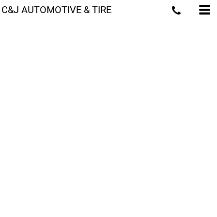
C&J AUTOMOTIVE & TIRE