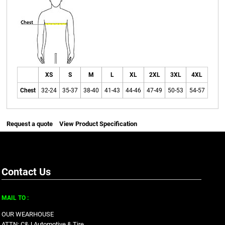
XS
S
M
L
XL
2XL
3XL
4XL
Chest
32-24
35-37
38-40
41-43
44-46
47-49
50-53
54-57
Request a quote
View Product Specification
Contact Us
MAIL TO :
OUR WEARHOUSE
ATTN: C&J Automotive & Tire