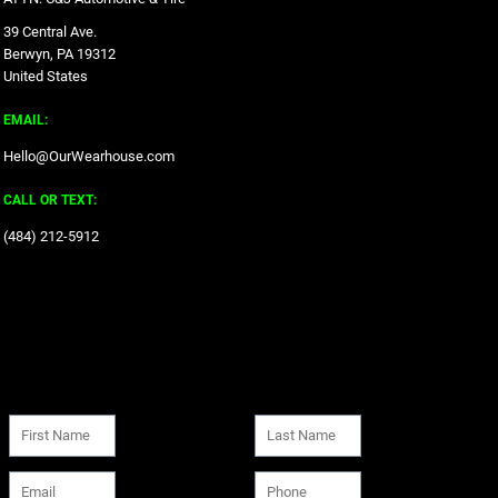
39 Central Ave.
Berwyn, PA 19312
United States
EMAIL:
Hello@OurWearhouse.com
CALL OR TEXT:
‪(484) 212-5912‬