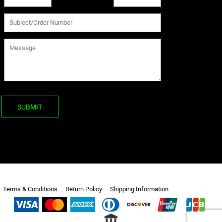
SUBMIT
Terms & Conditions
Return Policy
Shipping Information