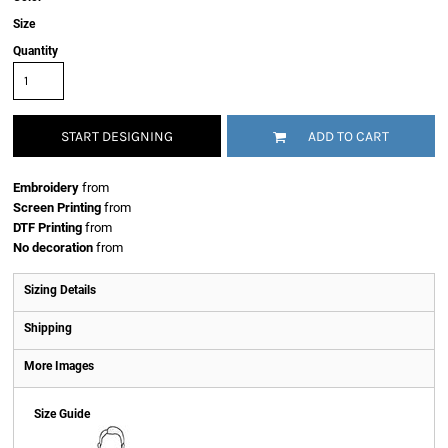
Size
Quantity
START DESIGNING
ADD TO CART
Embroidery
from
Screen Printing
from
DTF Printing
from
No decoration
from
Sizing Details
Shipping
More Images
Size Guide