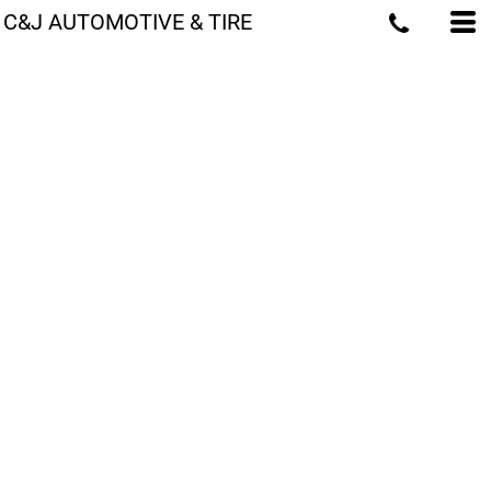
C&J AUTOMOTIVE & TIRE