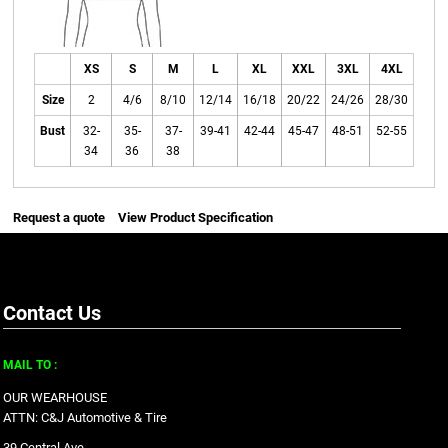
XS
S
M
L
XL
XXL
3XL
4XL
Size
2
4/6
8/10
12/14
16/18
20/22
24/26
28/30
Bust
32-
35-
37-
39-41
42-44
45-47
48-51
52-55
34
36
38
Request a quote
View Product Specification
Contact Us
MAIL TO :
OUR WEARHOUSE
ATTN: C&J Automotive & Tire
39 Central Ave.