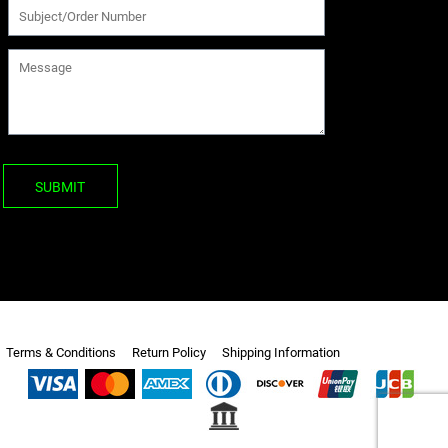
SUBMIT
Terms & Conditions
Return Policy
Shipping Information