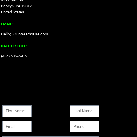
Berwyn, PA 19312
United States
EMAIL:
Hello@OurWearhouse.com
CALL OR TEXT:
‪(484) 212-5912‬