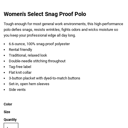
Women's Select Snag Proof Polo
Tough enough for most general work environments, this high-performance
polo defies snags, resists wrinkles, fights odors and wicks moisture so
you keep your professional edge all day long.
6.6-ounce, 100% snag-proof polyester
Rental friendly
Traditional, relaxed look
Double-needle stitching throughout
Tag-free label
Flat knit collar
3-button placket with dyed-to-match buttons
Set-in, open hem sleeves
Side vents
Color
Size
Quantity