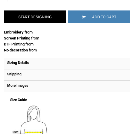
START DESIGNING
ADD TO CART
Embroidery
from
Screen Printing
from
DTF Printing
from
No decoration
from
Sizing Details
Shipping
More Images
Size Guide