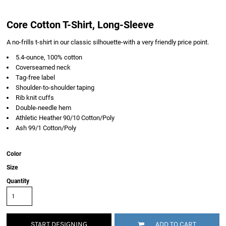
Core Cotton T-Shirt, Long-Sleeve
A no-frills t-shirt in our classic silhouette-with a very friendly price point.
5.4-ounce, 100% cotton
Coverseamed neck
Tag-free label
Shoulder-to-shoulder taping
Rib knit cuffs
Double-needle hem
Athletic Heather 90/10 Cotton/Poly
Ash 99/1 Cotton/Poly
Color
Size
Quantity
START DESIGNING
ADD TO CART