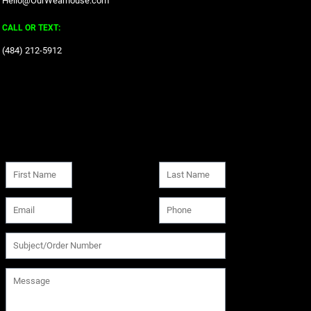
Hello@OurWearhouse.com
CALL OR TEXT:
‪(484) 212-5912‬