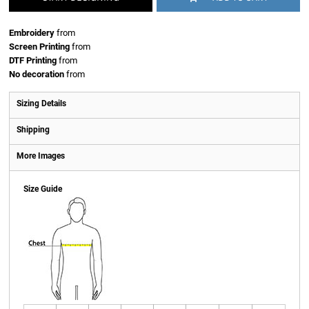
Embroidery
from
Screen Printing
from
DTF Printing
from
No decoration
from
Sizing Details
Shipping
More Images
Size Guide