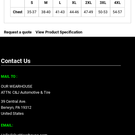
S
M
L
XL
2XL
3XL
4XL
Chest
35-37
38-40
41-43
44-46
47-49
50-53
54-57
Request a quote
View Product Specification
Contact Us
MAIL TO :
OUR WEARHOUSE
ATTN: C&J Automotive & Tire
39 Central Ave.
Berwyn, PA 19312
United States
EMAIL: