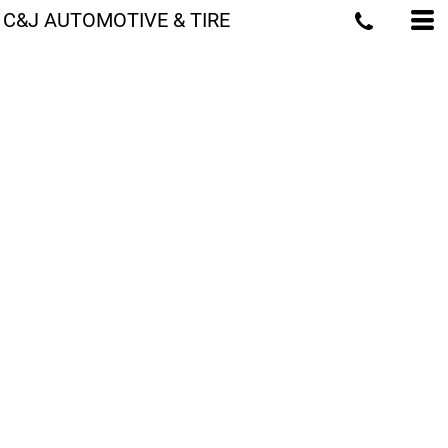
C&J AUTOMOTIVE & TIRE