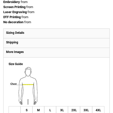
Embroidery
from
Screen Printing
from
Laser Engraving
from
DTF Printing
from
No decoration
from
Sizing Details
Shipping
More Images
Size Guide
S
M
L
XL
2XL
3XL
4XL