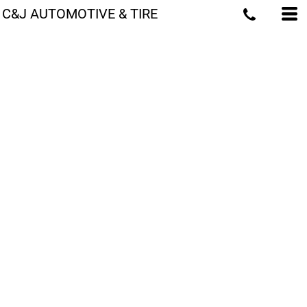
C&J AUTOMOTIVE & TIRE