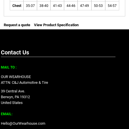
Chest
35-37
38-40
41-43
44-46
47-49
50-53
54-57
Request a quote
View Product Specification
Contact Us
MAIL TO :
OUR WEARHOUSE
ATTN: C&J Automotive & Tire
39 Central Ave.
Berwyn, PA 19312
United States
EMAIL:
Hello@OurWearhouse.com