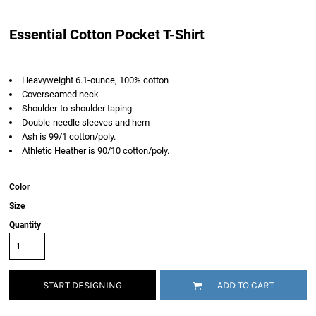
Essential Cotton Pocket T-Shirt
Heavyweight 6.1-ounce, 100% cotton
Coverseamed neck
Shoulder-to-shoulder taping
Double-needle sleeves and hem
Ash is 99/1 cotton/poly.
Athletic Heather is 90/10 cotton/poly.
Color
Size
Quantity
START DESIGNING
ADD TO CART