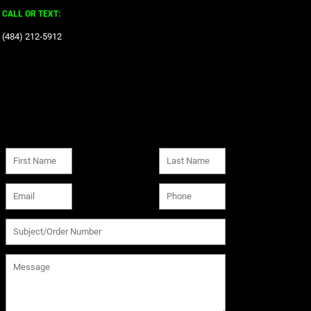
CALL OR TEXT:
‪(484) 212-5912‬