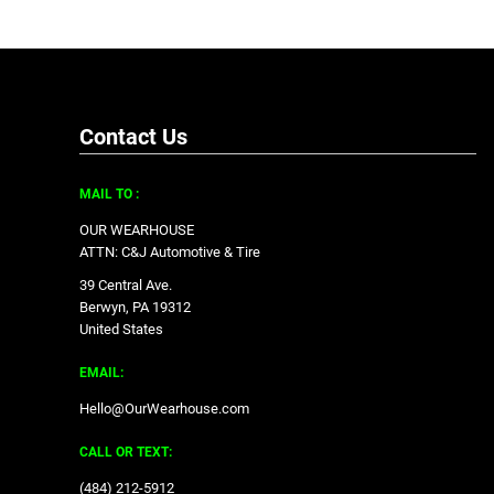
Contact Us
MAIL TO :
OUR WEARHOUSE
ATTN: C&J Automotive & Tire
39 Central Ave.
Berwyn, PA 19312
United States
EMAIL:
Hello@OurWearhouse.com
CALL OR TEXT:
‪(484) 212-5912‬