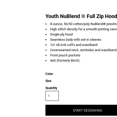
Youth NuBlend ® Full Zip Hoo
8-ounce, 50/50 cotton/poly NuBlend® preshrun
High stitch density for a smooth printing can
Single-ply hood
Seamless body with set-in sleeves
1x1 rib knit cuffs and waistband
Coverseamed neck, armholes and waistband
Front pouch pockets
Ash (formerly Birch)
Color
Size
Quantity
START DESIGNING