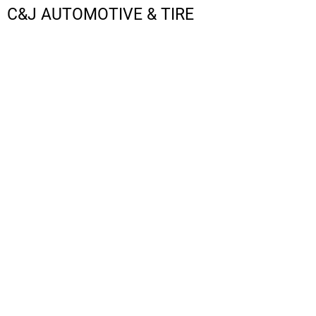
C&J AUTOMOTIVE & TIRE
LOGIN
REGISTER
CART: 0 ITEM