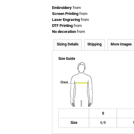
Embroidery
from
Screen Printing
from
Laser Engraving
from
DTF Printing
from
No decoration
from
Sizing Details
Shipping
More Images
Size Guide
S
Size
6/8