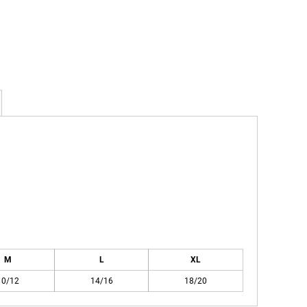
M
L
XL
10/12
14/16
18/20