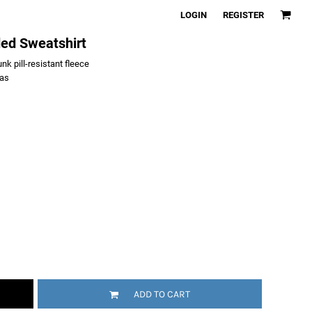
LOGIN
REGISTER
ded Sweatshirt
k pill-resistant fleece
vas
ADD TO CART