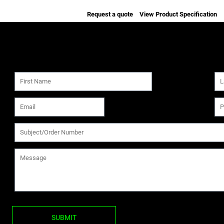
Request a quote
View Product Specification
SUBMIT