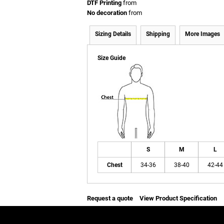
DTF Printing
from
No decoration
from
Sizing Details
Shipping
More Images
Size Guide
S
M
L
Chest
34-36
38-40
42-44
Request a quote
View Product Specification