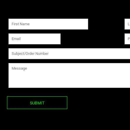
SUBMIT