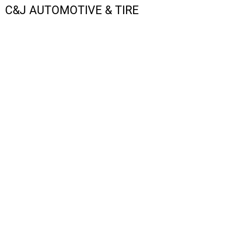
C&J AUTOMOTIVE & TIRE
LOGIN
REGISTER
CART: 0 ITEM