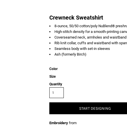
Crewneck Sweatshirt
8-ounce, 50/50 cotton/poly NuBlend® preshrun
High-stitch density for a smooth-printing can
Coverseamed neck, armholes and waistband
Rib knit collar, cuffs and waistband with spa
Seamless body with set-in sleeves
Ash (formerly Birch)
Color
Size
Quantity
START DESIGNING
Embroidery
from