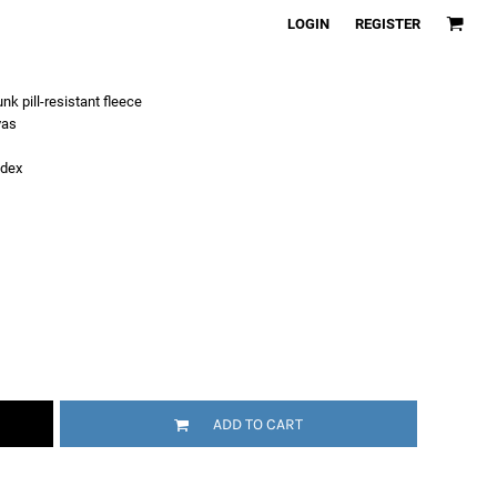
LOGIN
REGISTER
k pill-resistant fleece
vas
ndex
ADD TO CART