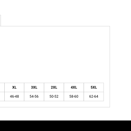
XL
3XL
2XL
4XL
5XL
46-48
54-56
50-52
58-60
62-64