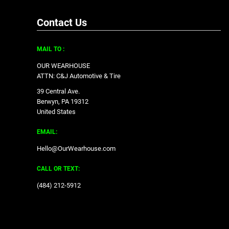
Contact Us
MAIL TO :
OUR WEARHOUSE
ATTN: C&J Automotive & Tire
39 Central Ave.
Berwyn, PA 19312
United States
EMAIL:
Hello@OurWearhouse.com
CALL OR TEXT:
‪(484) 212-5912‬