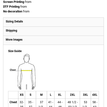
Screen Printing
from
DTF Printing
from
No decoration
from
Sizing Details
Shipping
More Images
Size Guide
XS
S
M
L
XL
2XL
3XL
4XL
Chest
32-
35 -
37
41 -
44 -
48 1/2 -
53
58 -