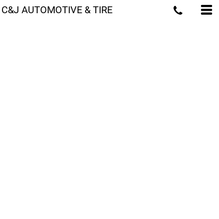
C&J AUTOMOTIVE & TIRE