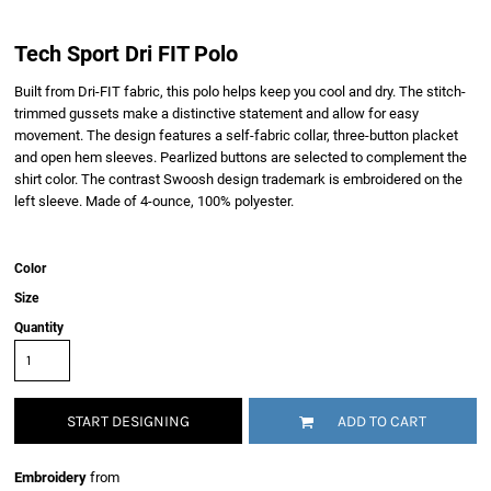
Tech Sport Dri FIT Polo
Built from Dri-FIT fabric, this polo helps keep you cool and dry. The stitch-
trimmed gussets make a distinctive statement and allow for easy
movement. The design features a self-fabric collar, three-button placket
and open hem sleeves. Pearlized buttons are selected to complement the
shirt color. The contrast Swoosh design trademark is embroidered on the
left sleeve. Made of 4-ounce, 100% polyester.
Color
Size
Quantity
START DESIGNING
ADD TO CART
Embroidery
from