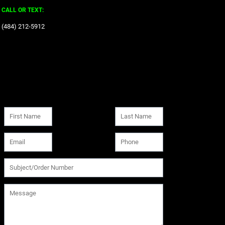
CALL OR TEXT:
‪(484) 212-5912‬