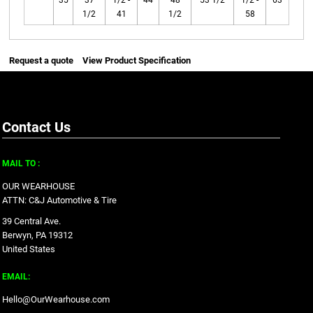
35
37
1/2 -
44
48
53 1/2
1/2 -
63
1/2
41
1/2
58
Request a quote
View Product Specification
Contact Us
MAIL TO :
OUR WEARHOUSE
ATTN: C&J Automotive & Tire
39 Central Ave.
Berwyn, PA 19312
United States
EMAIL:
Hello@OurWearhouse.com