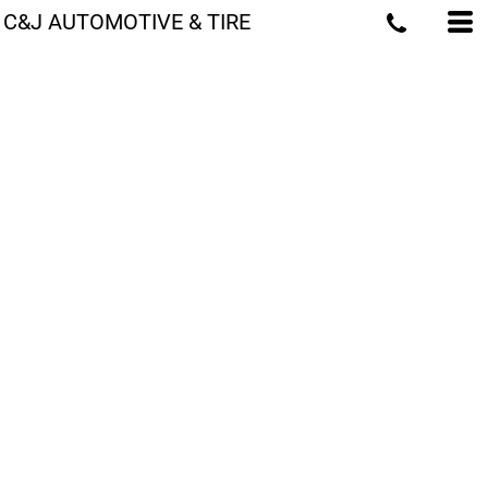
C&J AUTOMOTIVE & TIRE