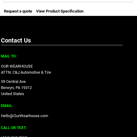
Request a quote
View Product Specification
Contact Us
MAIL TO :
OUR WEARHOUSE
ATTN: C&J Automotive & Tire
39 Central Ave.
Berwyn, PA 19312
United States
EMAIL:
Hello@OurWearhouse.com
CALL OR TEXT: