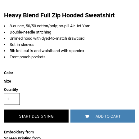
Heavy Blend Full Zip Hooded Sweatshirt
8-ounce, 50/50 cotton/poly; no-pill Air Jet Yarn
Double-needle stitching
Unlined hood with dyed-to-match drawcord
Set-in sleeves
Rib knit cuffs and waistband with spandex
Front pouch pockets
Color
Size
Quantity
START DESIGNING
ADD TO CART
Embroidery
from
Screen Printing
from