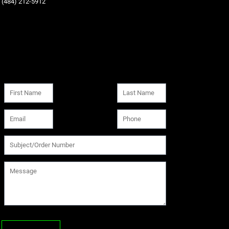
‪(484) 212-5912‬