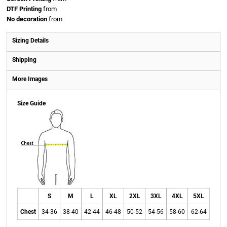
DTF Printing
from
No decoration
from
Sizing Details
Shipping
More Images
Size Guide
S
M
L
XL
2XL
3XL
4XL
5XL
Chest
34-36
38-40
42-44
46-48
50-52
54-56
58-60
62-64