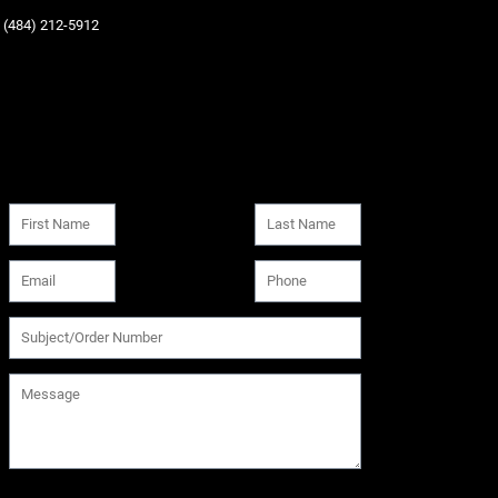
‪(484) 212-5912‬