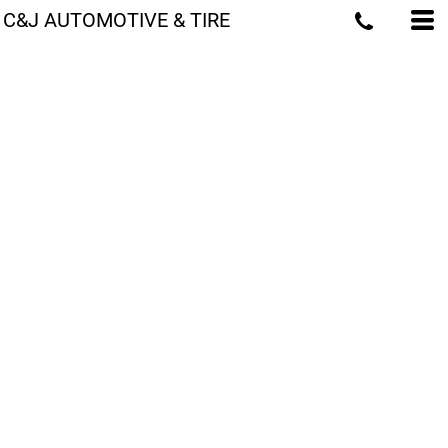
C&J AUTOMOTIVE & TIRE