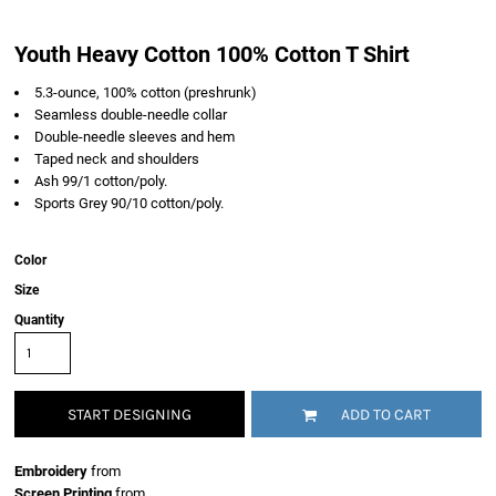
Youth Heavy Cotton 100% Cotton T Shirt
5.3-ounce, 100% cotton (preshrunk)
Seamless double-needle collar
Double-needle sleeves and hem
Taped neck and shoulders
Ash 99/1 cotton/poly.
Sports Grey 90/10 cotton/poly.
Color
Size
Quantity
START DESIGNING
ADD TO CART
Embroidery
from
Screen Printing
from