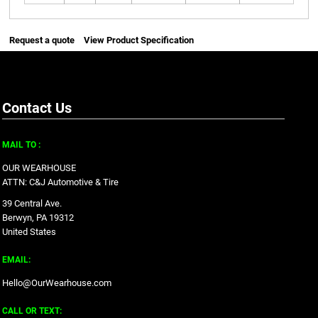
Request a quote
View Product Specification
Contact Us
MAIL TO :
OUR WEARHOUSE
ATTN: C&J Automotive & Tire
39 Central Ave.
Berwyn, PA 19312
United States
EMAIL:
Hello@OurWearhouse.com
CALL OR TEXT: