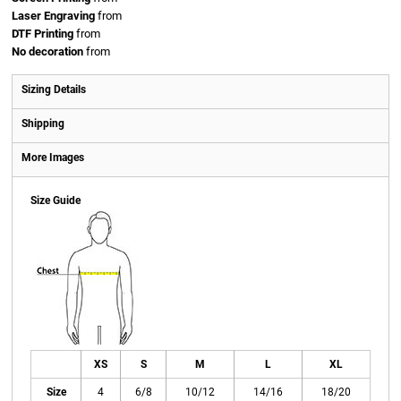
Laser Engraving
from
DTF Printing
from
No decoration
from
Sizing Details
Shipping
More Images
Size Guide
XS
S
M
L
XL
Size
4
6/8
10/12
14/16
18/20