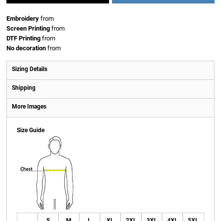
Embroidery
from
Screen Printing
from
DTF Printing
from
No decoration
from
Sizing Details
Shipping
More Images
Size Guide
S
M
L
XL
2XL
3XL
4XL
5XL