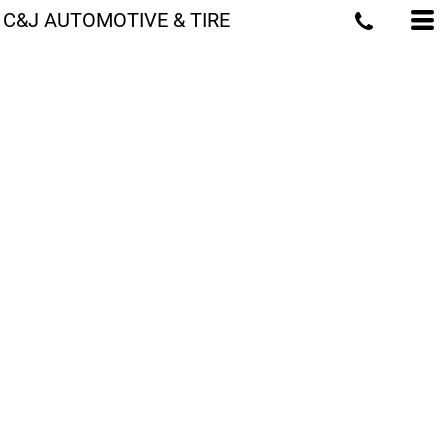
C&J AUTOMOTIVE & TIRE