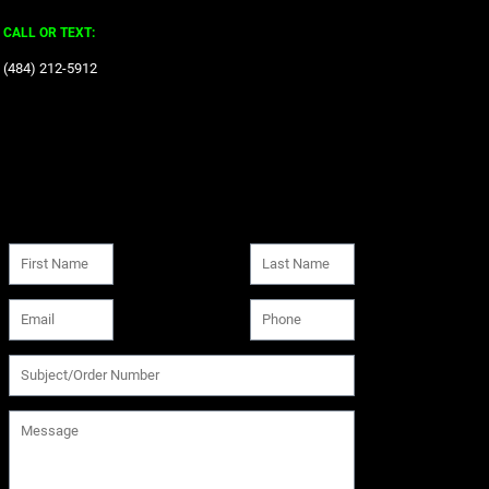
CALL OR TEXT:
‪(484) 212-5912‬