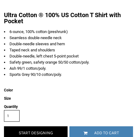
Ultra Cotton ® 100% US Cotton T Shirt with
Pocket
6-ounce, 100% cotton (preshrunk)
Seamless double-needle neck
Double-needle sleeves and hem
Taped neck and shoulders
Double-needle, left chest 5-point pocket
Safety green, safety orange 50/50 cotton/poly.
Ash 99/1 cotton/poly.
Sports Grey 90/10 cotton/poly.
Color
Size
Quantity
START DESIGNING
ADD TO CART