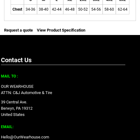
Chest
34-36
38-40
42-44
46-48
50-52
54-56
58-60
62-64
Request a quote
View Product Specification
Contact Us
MAIL TO :
OUR WEARHOUSE
ATTN: C&J Automotive & Tire
39 Central Ave.
Berwyn, PA 19312
United States
EMAIL:
Hello@OurWearhouse.com