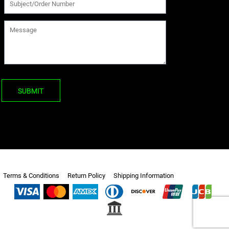
SUBMIT
Terms & Conditions
Return Policy
Shipping Information