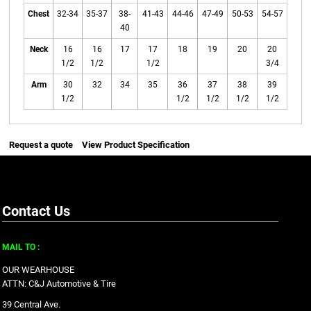
Chest
32-34
35-37
38-
41-43
44-46
47-49
50-53
54-57
40
Neck
16
16
17
17
18
19
20
20
1/2
1/2
1/2
3/4
Arm
30
32
34
35
36
37
38
39
1/2
1/2
1/2
1/2
1/2
Request a quote
View Product Specification
Contact Us
MAIL TO :
OUR WEARHOUSE
ATTN: C&J Automotive & Tire
39 Central Ave.