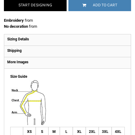
START DESIGNING
ADD TO CART
Embroidery
from
No decoration
from
Sizing Details
Shipping
More Images
Size Guide
XS
S
M
L
XL
2XL
3XL
4XL