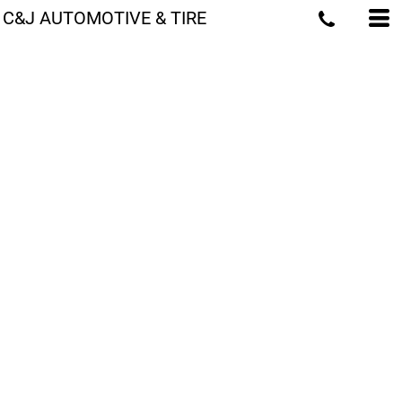
C&J AUTOMOTIVE & TIRE