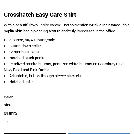
Crosshatch Easy Care Shirt
With a beautiful two—color weave—not to mention wrinkle resistance—this
poplin shirt has a pleasing texture and truly impresses in the office.
3-ounce, 60/40 cotton/poly
Button-down collar
Center back pleat
Notched patch pocket
Pearlized smoke buttons, pearlized white buttons on Chambray Blue,
Navy Frost and Pink Orchid
Adjustable, button-through sleeve plackets
Notched cuffs
Color
Size
Quantity