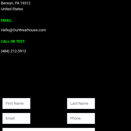
Berwyn, PA 19312
United States
EMAIL:
Hello@OurWearhouse.com
CALL OR TEXT:
‪(484) 212-5912‬