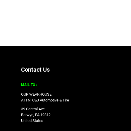
Contact Us
MAIL TO :
OUR WEARHOUSE
ATTN: C&J Automotive & Tire
39 Central Ave.
Berwyn, PA 19312
United States