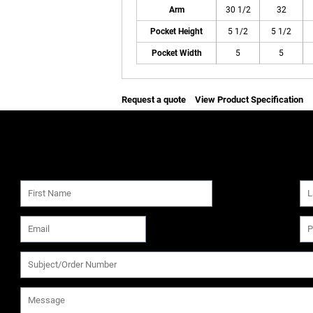
Arm
30 1/2
32
Pocket Height
5 1/2
5 1/2
Pocket Width
5
5
Request a quote
View Product Specification