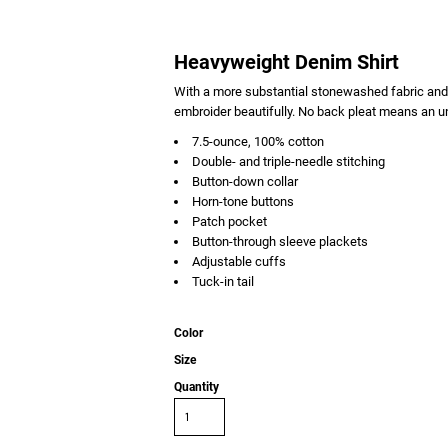
Heavyweight Denim Shirt
With a more substantial stonewashed fabric and 
embroider beautifully. No back pleat means an un
7.5-ounce, 100% cotton
Double- and triple-needle stitching
Button-down collar
Horn-tone buttons
Patch pocket
Button-through sleeve plackets
Adjustable cuffs
Tuck-in tail
Color
Size
Quantity