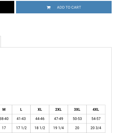
ADD TO CART
M
L
XL
2XL
3XL
4XL
38-40
41-43
44-46
47-49
50-53
54-57
17
17 1/2
18 1/2
19 1/4
20
20 3/4