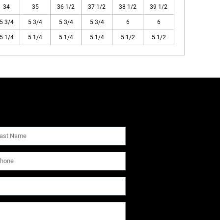
34
35
36 1/2
37 1/2
38 1/2
39 1/2
5 3/4
5 3/4
5 3/4
5 3/4
6
6
5 1/4
5 1/4
5 1/4
5 1/4
5 1/2
5 1/2