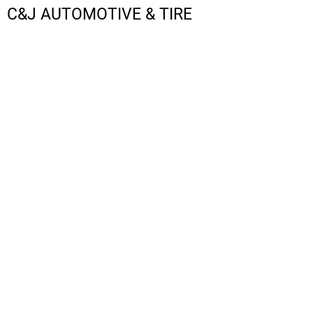
C&J AUTOMOTIVE & TIRE
LOGIN
REGISTER
CART: 0 ITEM