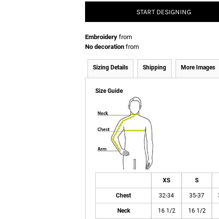
START DESIGNING
Embroidery
from
No decoration
from
Sizing Details
Shipping
More Images
Size Guide
XS
S
Chest
32-34
35-37
Neck
16 1/2
16 1/2