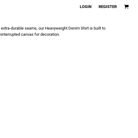
LOGIN
REGISTER
extra-durable seams, our Heavyweight Denim Shirt is built to
interrupted canvas for decoration.