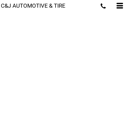
C&J AUTOMOTIVE & TIRE