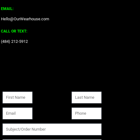
EMAIL:
Hello@OurWearhouse.com
CALL OR TEXT:
‪(484) 212-5912‬