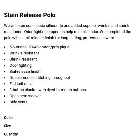
Stain Release Polo
We've taken our classic silhouette and added superior wrinkle and shrink
resistance. Odor-fighting properties help minimize odor. We completed the
polo with a soil-release finish for long-lasting, professional wear.
5.6-ounce, 60/40 cotton/poly pique
Wrinkle resistant
Shrink resistant
Odor fighting
Soil-release finish
Double-needle stitching throughout
Flat knit collar
3-button placket with dyed-to-match buttons
Open hem sleeves
Side vents
Color
Size
Quantity