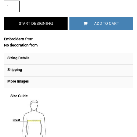
START DESIGNING
ADD TO CART
Embroidery
from
No decoration
from
Sizing Details
Shipping
More Images
Size Guide