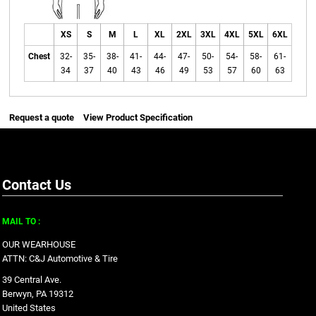
XS
S
M
L
XL
2XL
3XL
4XL
5XL
6XL
Chest
32-
35-
38-
41-
44-
47-
50-
54-
58-
61-
34
37
40
43
46
49
53
57
60
63
Request a quote
View Product Specification
Contact Us
MAIL TO :
OUR WEARHOUSE
ATTN: C&J Automotive & Tire
39 Central Ave.
Berwyn, PA 19312
United States