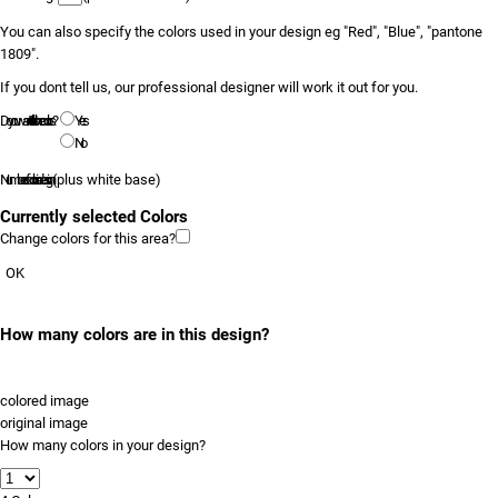
You can also specify the colors used in your design eg "Red", "Blue", "pantone
1809".
If you dont tell us, our professional designer will work it out for you.
Do you want to tell us the colors?
Yes
No
Number of colors in design
(plus white base)
Currently selected Colors
Change colors for this area?
OK
How many colors are in this design?
colored image
original image
How many colors in your design?