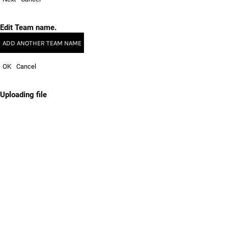
Edit Team name.
ADD ANOTHER TEAM NAME
OK
Cancel
Uploading file