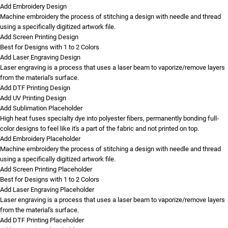
Add Embroidery Design
Machine embroidery the process of stitching a design with needle and thread
using a specifically digitized artwork file.
Add Screen Printing Design
Best for Designs with 1 to 2 Colors
Add Laser Engraving Design
Laser engraving is a process that uses a laser beam to vaporize/remove layers
from the material's surface.
Add DTF Printing Design
Add UV Printing Design
Add Sublimation Placeholder
High heat fuses specialty dye into polyester fibers, permanently bonding full-
color designs to feel like it's a part of the fabric and not printed on top.
Add Embroidery Placeholder
Machine embroidery the process of stitching a design with needle and thread
using a specifically digitized artwork file.
Add Screen Printing Placeholder
Best for Designs with 1 to 2 Colors
Add Laser Engraving Placeholder
Laser engraving is a process that uses a laser beam to vaporize/remove layers
from the material's surface.
Add DTF Printing Placeholder