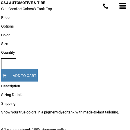
C&J AUTOMOTIVE & TIRE
CJ - Comfort Colors® Tank Top
Price
Options
Color
Size
Quantity
ADD TO CART
Description
Sizing Details
Shipping
Show your true colors in a pigment-dyed tank with made-to-last tailoring.
6.1 oz., pre-shrunk 100% ringspun cotton