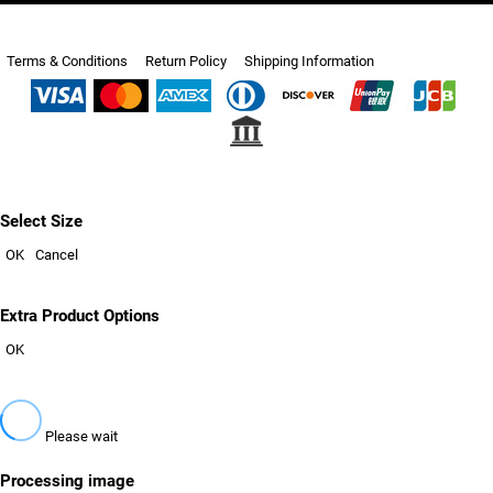
Terms & Conditions
Return Policy
Shipping Information
Select Size
OK
Cancel
Extra Product Options
OK
Please wait
Processing image