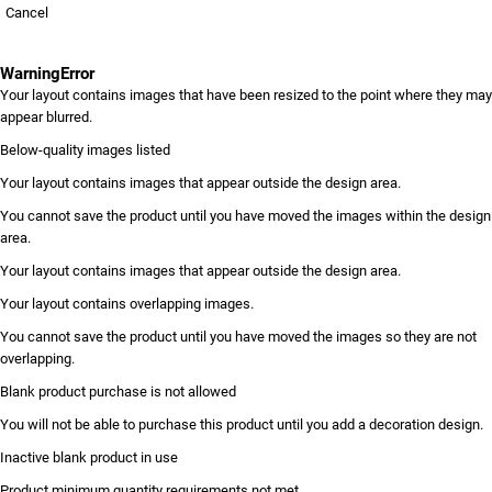
Cancel
Warning
Error
Your layout contains images that have been resized to the point where they may
appear blurred.
Below-quality images listed
Your layout contains images that appear outside the design area.
You cannot save the product until you have moved the images within the design
area.
Your layout contains images that appear outside the design area.
Your layout contains overlapping images.
You cannot save the product until you have moved the images so they are not
overlapping.
Blank product purchase is not allowed
You will not be able to purchase this product until you add a decoration design.
Inactive blank product in use
Product minimum quantity requirements not met