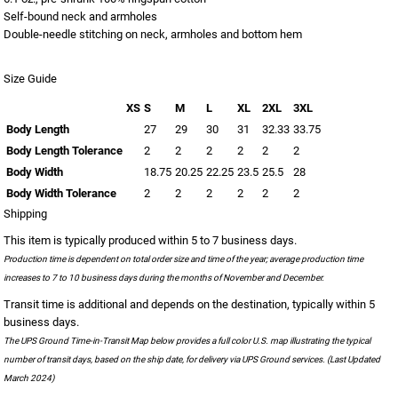
Self-bound neck and armholes
Double-needle stitching on neck, armholes and bottom hem
Size Guide
XS
S
M
L
XL
2XL
3XL
Body Length
27
29
30
31
32.33
33.75
Body Length Tolerance
2
2
2
2
2
2
Body Width
18.75
20.25
22.25
23.5
25.5
28
Body Width Tolerance
2
2
2
2
2
2
Shipping
This item is typically produced within 5 to 7 business days.
Production time is dependent on total order size and time of the year; average production time
increases to 7 to 10 business days during the months of November and December.
Transit time is additional and depends on the destination, typically within 5
business days.
The UPS Ground Time-in-Transit Map below provides a full color U.S. map illustrating the typical
number of transit days, based on the ship date, for delivery via UPS Ground services. (Last Updated
March 2024)