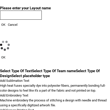
Please enter your Layout name
OK
Cancel
OK
Select Type Of Text
Select Type Of Team name
Select Type Of
Design
Select placeholder type
Add Sublimation Text
High heat fuses specialty dye into polyester fibers, permanently bonding full-
color designs to feel like it's a part of the fabric and not printed on top.
Add Embroidery Text
Machine embroidery the process of stitching a design with needle and thread
using a specifically digitized artwork file.