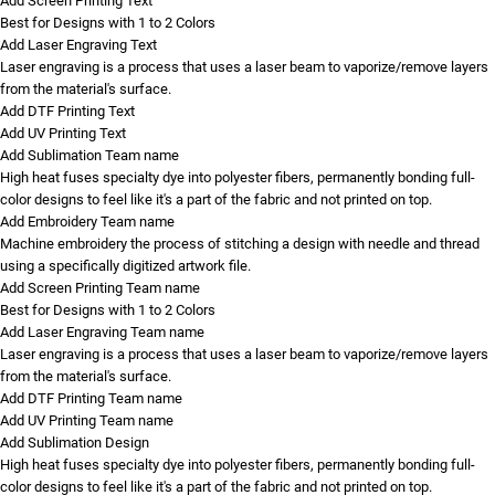
Add Screen Printing Text
Best for Designs with 1 to 2 Colors
Add Laser Engraving Text
Laser engraving is a process that uses a laser beam to vaporize/remove layers
from the material's surface.
Add DTF Printing Text
Add UV Printing Text
Add Sublimation Team name
High heat fuses specialty dye into polyester fibers, permanently bonding full-
color designs to feel like it's a part of the fabric and not printed on top.
Add Embroidery Team name
Machine embroidery the process of stitching a design with needle and thread
using a specifically digitized artwork file.
Add Screen Printing Team name
Best for Designs with 1 to 2 Colors
Add Laser Engraving Team name
Laser engraving is a process that uses a laser beam to vaporize/remove layers
from the material's surface.
Add DTF Printing Team name
Add UV Printing Team name
Add Sublimation Design
High heat fuses specialty dye into polyester fibers, permanently bonding full-
color designs to feel like it's a part of the fabric and not printed on top.