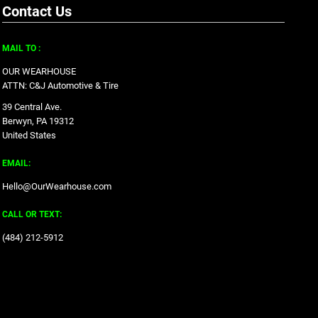
Contact Us
MAIL TO :
OUR WEARHOUSE
ATTN: C&J Automotive & Tire
39 Central Ave.
Berwyn, PA 19312
United States
EMAIL:
Hello@OurWearhouse.com
CALL OR TEXT:
‪(484) 212-5912‬