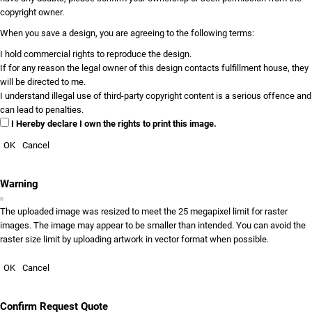
copyright owner.
When you save a design, you are agreeing to the following terms:
I hold commercial rights to reproduce the design.
If for any reason the legal owner of this design contacts fulfillment house, they
will be directed to me.
I understand illegal use of third-party copyright content is a serious offence and
can lead to penalties.
I Hereby declare I own the rights to print this image.
OK
Cancel
Warning
The uploaded image was resized to meet the 25 megapixel limit for raster
images. The image may appear to be smaller than intended. You can avoid the
raster size limit by uploading artwork in vector format when possible.
OK
Cancel
Confirm Request Quote