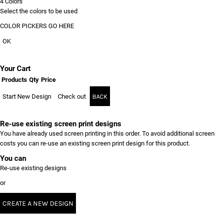
4
Colors
Select the colors to be used
COLOR PICKERS GO HERE
OK
Your Cart
Products
Qty
Price
Start New Design
Check out
BACK
Re-use existing screen print designs
You have already used screen printing in this order. To avoid additional screen
costs you can re-use an existing screen print design for this product.
You can
Re-use existing designs
or
CREATE A NEW DESIGN