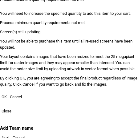
You will need to increase the specified quantity to add this item to your cart.
Process minimum quantity requirements not met
Screen(s) still updating...
You will not be able to purchase this item until all re-used screens have been
updated.
Your layout contains images that have been resized to meet the 25 megapixel
limit for raster images and they may appear smaller than intended. You can
avoid the raster size limit by uploading artwork in vector format when possible.
By clicking OK, you are agreeing to accept the final product regardless of image
quality. Click Cancel if you want to go back and fix the images.
OK
Cancel
Close
Add Team name
Next
Cancel