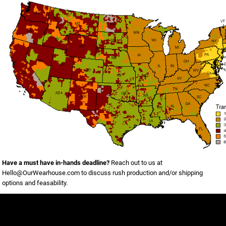
Have a must have in-hands deadline?
Reach out to us at
Hello@OurWearhouse.com
to discuss rush production and/or shipping
options and feasability.