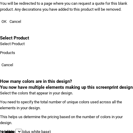
You will be redirected to a page where you can request a quote for this blank
product. Any decorations you have added to this product will be removed.
OK
Cancel
Select Product
Select Product
Products
Cancel
How many colors are in this design?
You now have multiple elements making up this screenprint design
Select the colors that appear in your design.
You need to specify the total number of unique colors used across all the
elements in your design.
This helps us determine the pricing based on the number of colors in your
design.
Number of colors in design
(plus white base)