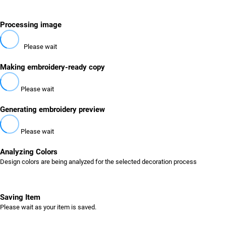
Processing image
Please wait
Making embroidery-ready copy
Please wait
Generating embroidery preview
Please wait
Analyzing Colors
Design colors are being analyzed for the selected decoration process
Saving Item
Please wait as your item is saved.