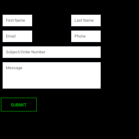
SUBMIT