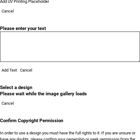
Add UV Printing Placeholder
Cancel
Please enter your text
Add Text
Cancel
Select a design
Please wait while the image gallery loads
Cancel
Confirm Copyright Permission
In order to use a design you must have the full rights to it. If you are unsure or
have any doubts, please confirm your ownership or seek permission from the